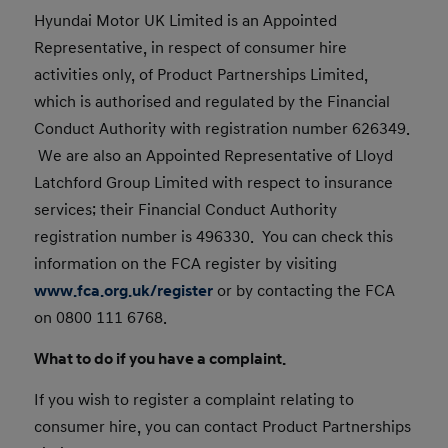
Hyundai Motor UK Limited is an Appointed
Representative, in respect of consumer hire
activities only, of Product Partnerships Limited,
which is authorised and regulated by the Financial
Conduct Authority with registration number 626349.
We are also an Appointed Representative of Lloyd
Latchford Group Limited with respect to insurance
services; their Financial Conduct Authority
registration number is 496330. You can check this
information on the FCA register by visiting
www.fca.org.uk/register
or by contacting the FCA
on 0800 111 6768.
What to do if you have a complaint.
If you wish to register a complaint relating to
consumer hire, you can contact Product Partnerships