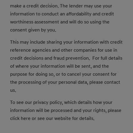
make a credit decision. The lender may use your
information to conduct an affordability and credit
worthiness assessment and will do so using the
consent given by you.
This may include sharing your information with credit
reference agencies and other companies for use in
credit decisions and fraud prevention. For full details
of where your information will be sent, and the
purpose for doing so, or to cancel your consent for
the processing of your personal data, please contact
us.
To see our privacy policy, which details how your
information will be processed and your rights, please
click here or see our website for details.