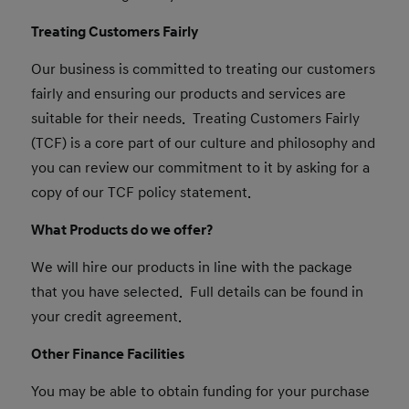
Treating Customers Fairly
Our business is committed to treating our customers
fairly and ensuring our products and services are
suitable for their needs. Treating Customers Fairly
(TCF) is a core part of our culture and philosophy and
you can review our commitment to it by asking for a
copy of our TCF policy statement.
What Products do we offer?
We will hire our products in line with the package
that you have selected. Full details can be found in
your credit agreement.
Other Finance Facilities
You may be able to obtain funding for your purchase