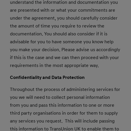
understand the information and documentation you
are presented with or what your commitments are
under the agreement, you should carefully consider
the amount of time you require to review the
documentation. You should also consider if it is
advisable for you to have someone you know help
you make your decision. Please advise us accordingly
if this is the case and we can then proceed with your
requirements in the most appropriate way.
Confidentiality and Data Protection
Throughout the process of administering services for
you we will need to collect personal information
from you and pass this information to one or more
third party organisations in order for them to supply
any services you request. This will include passing
this information to TransUnion UK to enable them to