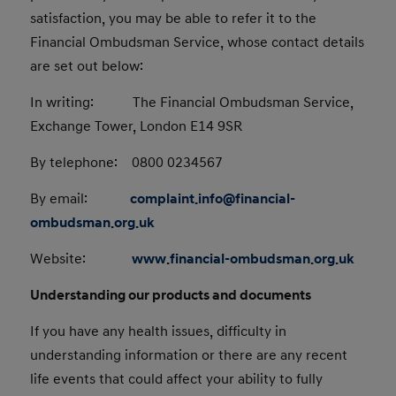
satisfaction, you may be able to refer it to the
Financial Ombudsman Service, whose contact details
are set out below:
In writing: The Financial Ombudsman Service,
Exchange Tower, London E14 9SR
By telephone: 0800 0234567
By email:
complaint.info@financial-
ombudsman.org.uk
Website:
www.financial-ombudsman.org.uk
Understanding our products and documents
If you have any health issues, difficulty in
understanding information or there are any recent
life events that could affect your ability to fully