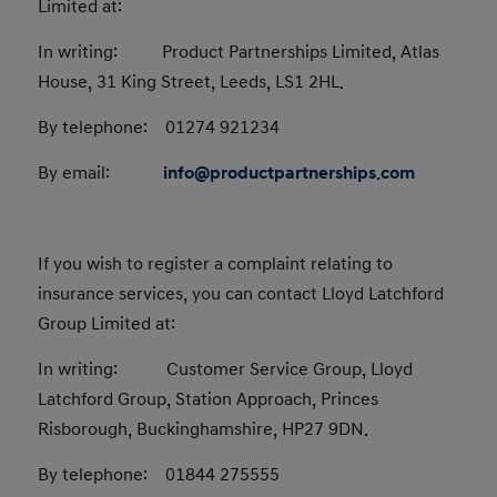
Limited at:
In writing: Product Partnerships Limited, Atlas
House, 31 King Street, Leeds, LS1 2HL.
By telephone: 01274 921234
By email:
info@productpartnerships.com
If you wish to register a complaint relating to
insurance services, you can contact Lloyd Latchford
Group Limited at:
In writing: Customer Service Group, Lloyd
Latchford Group, Station Approach, Princes
Risborough, Buckinghamshire, HP27 9DN.
By telephone: 01844 275555