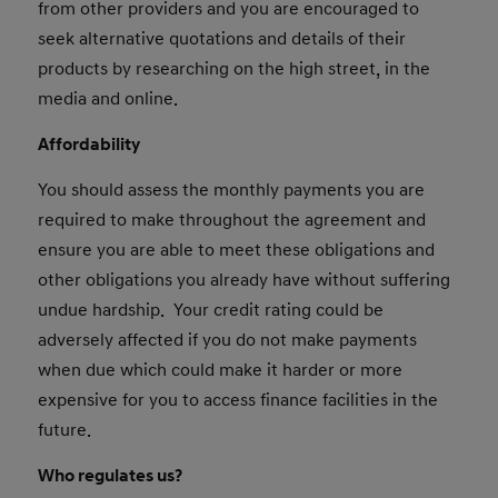
from other providers and you are encouraged to
seek alternative quotations and details of their
products by researching on the high street, in the
media and online.
Affordability
You should assess the monthly payments you are
required to make throughout the agreement and
ensure you are able to meet these obligations and
other obligations you already have without suffering
undue hardship. Your credit rating could be
adversely affected if you do not make payments
when due which could make it harder or more
expensive for you to access finance facilities in the
future.
Who regulates us?