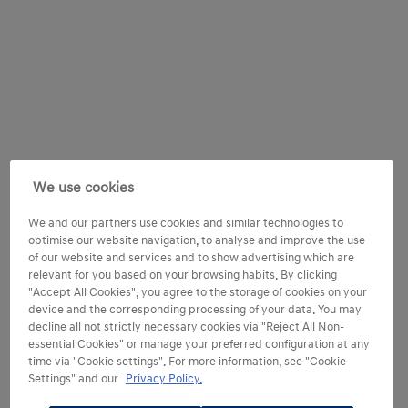
We use cookies
We and our partners use cookies and similar technologies to
optimise our website navigation, to analyse and improve the use
of our website and services and to show advertising which are
relevant for you based on your browsing habits. By clicking
"Accept All Cookies", you agree to the storage of cookies on your
device and the corresponding processing of your data. You may
decline all not strictly necessary cookies via "Reject All Non-
essential Cookies" or manage your preferred configuration at any
time via "Cookie settings". For more information, see "Cookie
Settings" and our
Privacy Policy.