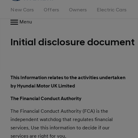
New Cars
Offers
Owners
Electric Cars
Menu
Initial disclosure document
This Information relates to the activities undertaken
by Hyundai Motor UK Limited
The Financial Conduct Authority
The Financial Conduct Authority (FCA) is the
independent watchdog that regulates financial
services. Use this information to decide if our
services are right for you.