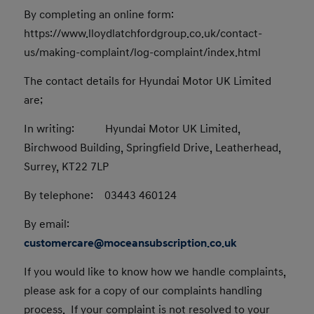
By completing an online form:
https://www.lloydlatchfordgroup.co.uk/contact-
us/making-complaint/log-complaint/index.html
The contact details for Hyundai Motor UK Limited
are;
In writing: Hyundai Motor UK Limited,
Birchwood Building, Springfield Drive, Leatherhead,
Surrey, KT22 7LP
By telephone: 03443 460124
By email:
customercare@moceansubscription.co.uk
If you would like to know how we handle complaints,
please ask for a copy of our complaints handling
process. If your complaint is not resolved to your