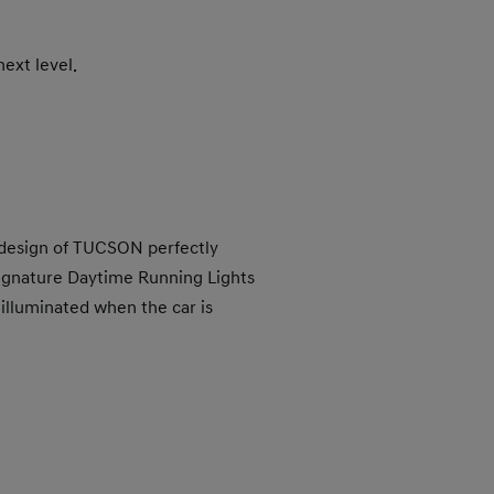
ext level.
 design of TUCSON perfectly
ignature Daytime Running Lights
lluminated when the car is