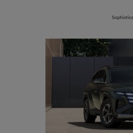
Sophistic