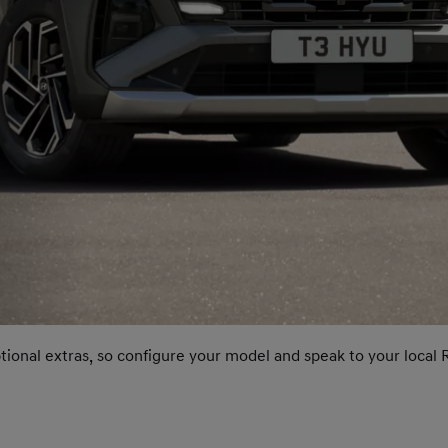
ptional extras, so configure your model and speak to your local 