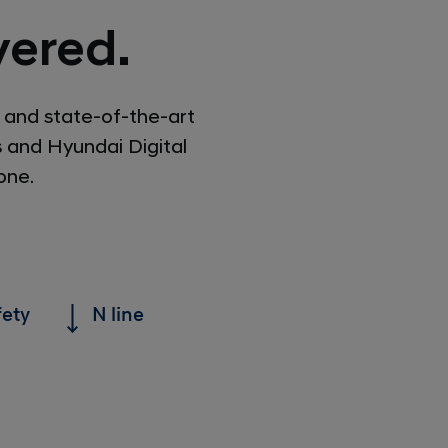
ered.
 and state-of-the-art
s and Hyundai Digital
one.
fety
N line