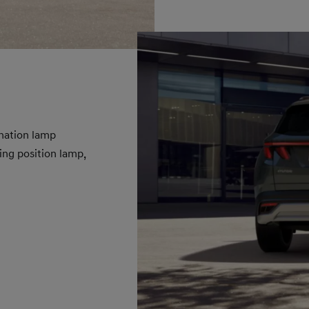
nation lamp
ing position lamp,