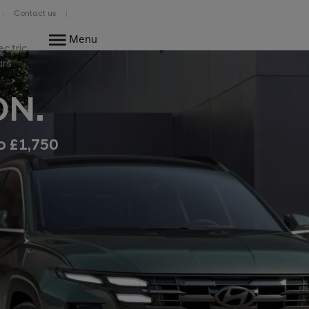
Contact us
Menu
ectric
ars
ON.
o £1,750