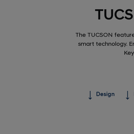
TUCS
The TUCSON features 
smart technology. En
Key
Design