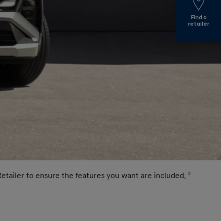
Find a
retailer
Retailer to ensure the features you want are included.
2