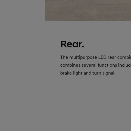
Rear.
The multipurpose LED rear combi
combines several functions includ
brake light and turn signal.