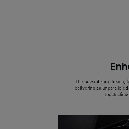
Enh
The new interior design, f
delivering an unparalleled
touch clima