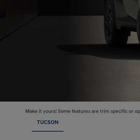
Make it yours! Some features are trim specific or o
TUCSON