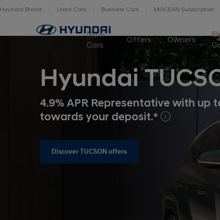
Hyundai Brand
Used Cars
Business Cars
MOCEAN Subscription
New
El
Offers
Owners
Cars
C
Hyundai TUCS
4.9% APR Representative with up t
towards your deposit.*
Discover TUCSON offers