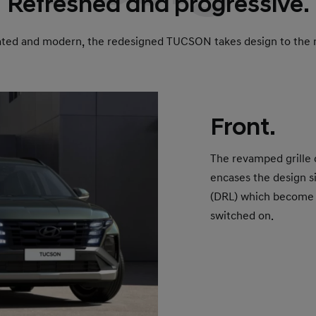
Refreshed and progressive.
ated and modern, the redesigned TUCSON takes design to the n
Front.
The revamped grille
encases the design s
(DRL) which become i
switched on.