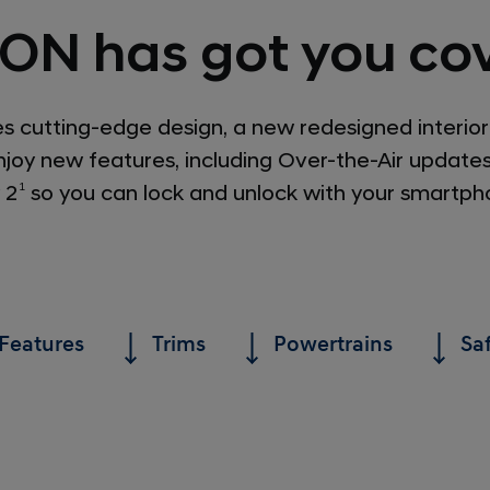
ON has got you cov
cutting-edge design, a new redesigned interior
joy new features, including Over-the-Air update
 2
1
so you can lock and unlock with your smartph
Features
Trims
Powertrains
Sa