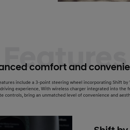
Features
anced comfort and convenie
eatures include a 3-point steering wheel incorporating Shift by
 driving experience. With wireless charger integrated into the 
te controls, bring an unmatched level of convenience and aesth