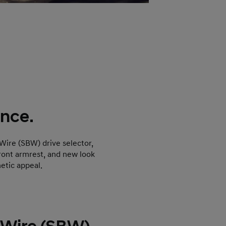
nce.
 Wire (SBW) drive selector,
front armrest, and new look
etic appeal.