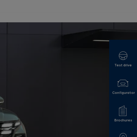
Test drive
Configurator
Brochures