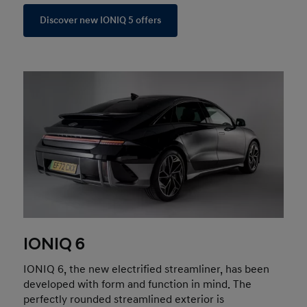
Discover new IONIQ 5 offers
IONIQ 6
IONIQ 6, the new electrified streamliner, has been
developed with form and function in mind. The
perfectly rounded streamlined exterior is