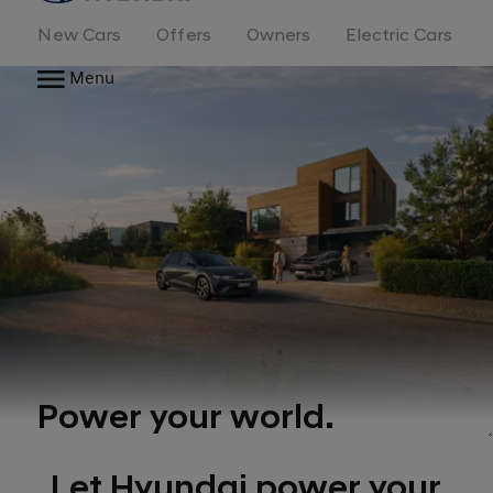
New Cars
Offers
Owners
Electric Cars
Menu
Power your world.
Let Hyundai power your