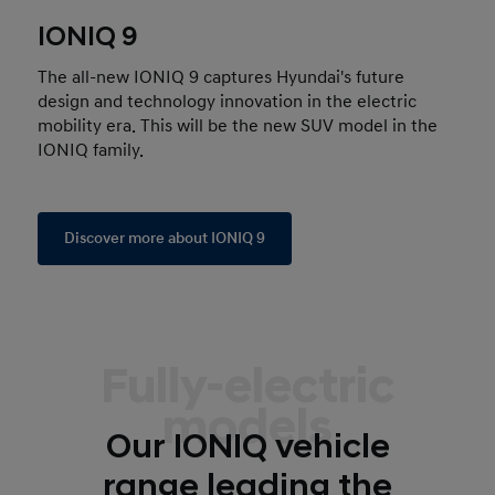
IONIQ 9
The all-new IONIQ 9 captures Hyundai's future
design and technology innovation in the electric
mobility era. This will be the new SUV model in the
IONIQ family.
Discover more about IONIQ 9
Fully-electric
models
Our IONIQ vehicle
range leading the