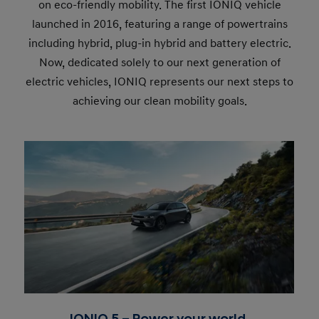
on eco-friendly mobility. The first IONIQ vehicle
launched in 2016, featuring a range of powertrains
including hybrid, plug-in hybrid and battery electric.
Now, dedicated solely to our next generation of
electric vehicles, IONIQ represents our next steps to
achieving our clean mobility goals.