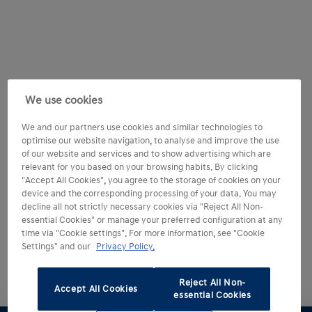
We use cookies
We and our partners use cookies and similar technologies to
optimise our website navigation, to analyse and improve the use
of our website and services and to show advertising which are
relevant for you based on your browsing habits. By clicking
"Accept All Cookies", you agree to the storage of cookies on your
device and the corresponding processing of your data. You may
decline all not strictly necessary cookies via "Reject All Non-
essential Cookies" or manage your preferred configuration at any
time via "Cookie settings". For more information, see "Cookie
Settings" and our
Privacy Policy.
Reject All Non-
Accept All Cookies
essential Cookies