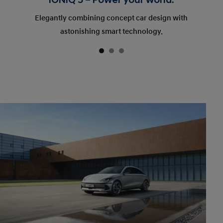
IONIQ 5 – Power your world.
Elegantly combining concept car design with
astonishing smart technology.