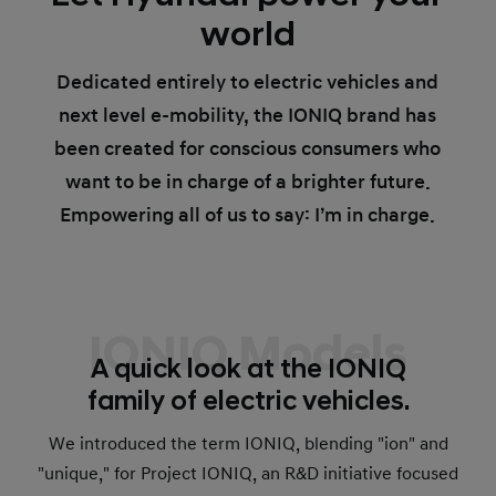
world
Dedicated entirely to electric vehicles and
next level e-mobility, the IONIQ brand has
been created for conscious consumers who
want to be in charge of a brighter future.
Empowering all of us to say: I’m in charge.
IONIQ Models
A quick look at the IONIQ
family of electric vehicles.
We introduced the term IONIQ, blending "ion" and
"unique," for Project IONIQ, an R&D initiative focused