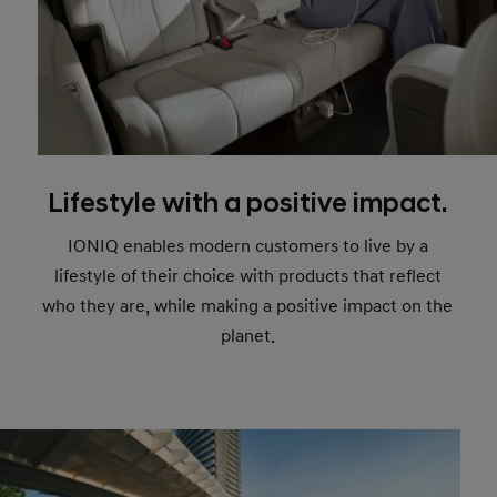
Lifestyle with a positive impact.
IONIQ enables modern customers to live by a
lifestyle of their choice with products that reflect
who they are, while making a positive impact on the
planet.