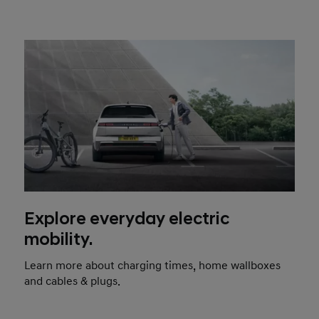
Explore everyday electric
mobility.
Learn more about charging times, home wallboxes
and cables & plugs.