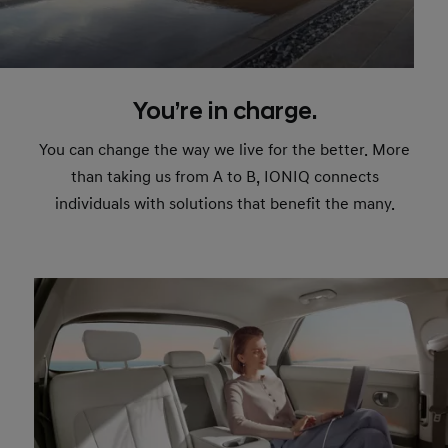
You’re in charge.
You can change the way we live for the better. More
than taking us from A to B, IONIQ connects
individuals with solutions that benefit the many.