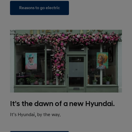
Reasons to go electric
It's the dawn of a new Hyundai.
It’s Hyundai, by the way.