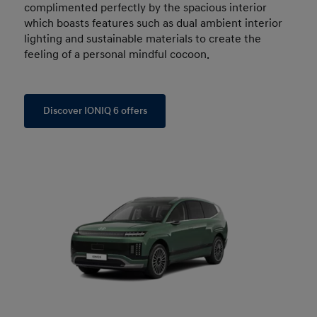
complimented perfectly by the spacious interior
which boasts features such as dual ambient interior
lighting and sustainable materials to create the
feeling of a personal mindful cocoon.
Discover IONIQ 6 offers