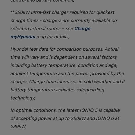
**
350kW ultra-fast charger required for quickest
charge times - chargers are currently available on
selected arterial routes – see
Charge
myHyundai
map for details.
Hyundai test data for comparison purposes. Actual
time will vary and is dependent on several factors
including battery temperature, condition and age,
ambient temperature and the power provided by the
charger. Charge time increases in cold weather and if
battery temperature activates safeguarding
technology.
In optimal conditions, the latest IONIQ 5 is capable
of accepting power at up to 260kW and IONIQ 6 at
239kW.