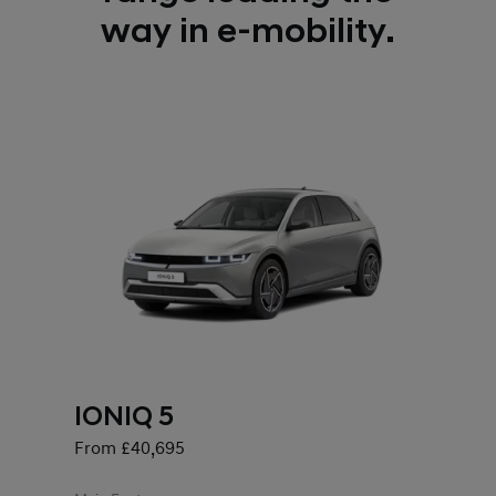
way in e-mobility.
IONIQ 5
From £40,695