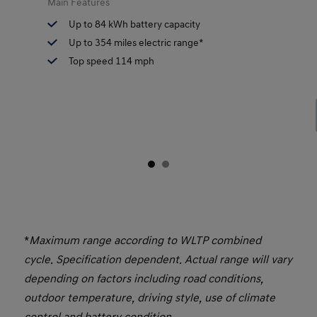
Main Features
Up to 84 kWh battery capacity
Up to 354 miles electric range*
Top speed 114 mph
*
Maximum range according to WLTP combined
cycle. Specification dependent. Actual range will vary
depending on factors including road conditions,
outdoor temperature, driving style, use of climate
control and battery condition.