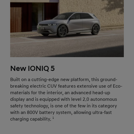
New IONIQ 5
Built on a cutting-edge new platform, this ground-
breaking electric CUV features extensive use of Eco-
materials for the interior, an advanced head-up
display and is equipped with level 2.0 autonomous
safety technology, is one of the few in its category
with an 800V battery system, allowing ultra-fast
charging capability.
1