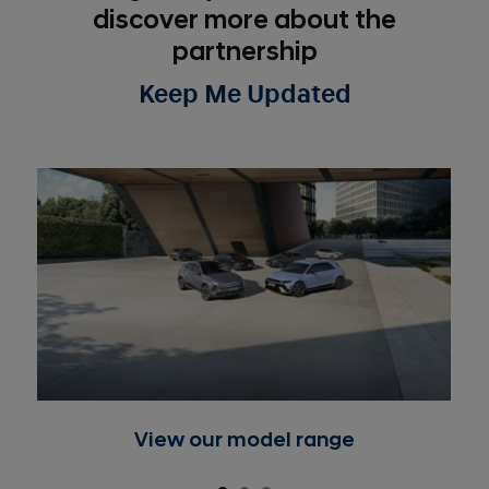
discover more about the
partnership
Keep Me Updated
View our model range