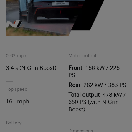
0-62 mph
Motor output
3.4 s (N Grin Boost)
Front
166 kW / 226
PS
Rear
282 kW / 383 PS
Top speed
Total output
478 kW /
161 mph
650 PS (with N Grin
Boost)
Battery
Dimensions