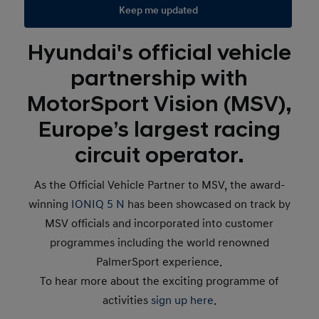
Keep me updated
Hyundai's official vehicle
partnership with
MotorSport Vision (MSV),
Europe’s largest racing
circuit operator.
As the Official Vehicle Partner to MSV, the award-
winning
IONIQ 5 N
has been showcased on track by
MSV officials and incorporated into customer
programmes including the world renowned
PalmerSport experience.
To hear more about the exciting programme of
activities
sign up here
.