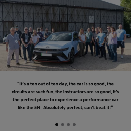
"It’s a ten out of ten day, the car is so good, the
circuits are such fun, the instructors are so good, it’s
the perfect place to experience a performance car
like the 5N. Absolutely perfect, can’t beat it!"