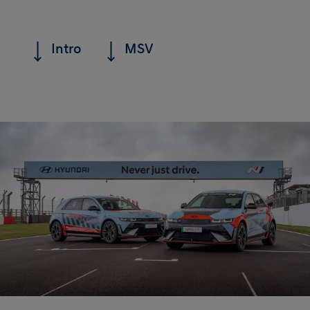
Intro
MSV