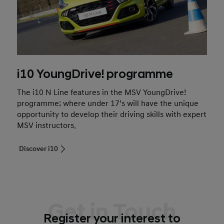
i10 YoungDrive! programme
The i10 N Line features in the MSV YoungDrive!
programme; where under 17’s will have the unique
opportunity to develop their driving skills with expert
MSV instructors.
Discover i10
Get in Touch
Register your interest to