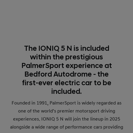
The IONIQ 5 N is included
within the prestigious
PalmerSport experience at
Bedford Autodrome - the
first-ever electric car to be
included.
Founded in 1991, PalmerSport is widely regarded as
one of the world’s premier motorsport driving
experiences. IONIQ 5 N will join the lineup in 2025
alongside a wide range of performance cars providing