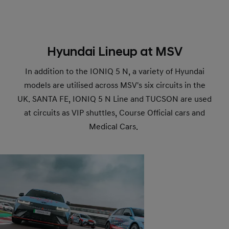
Hyundai Lineup at MSV
In addition to the IONIQ 5 N, a variety of Hyundai
models are utilised across MSV's six circuits in the
UK. SANTA FE, IONIQ 5 N Line and TUCSON are used
at circuits as VIP shuttles, Course Official cars and
Medical Cars.