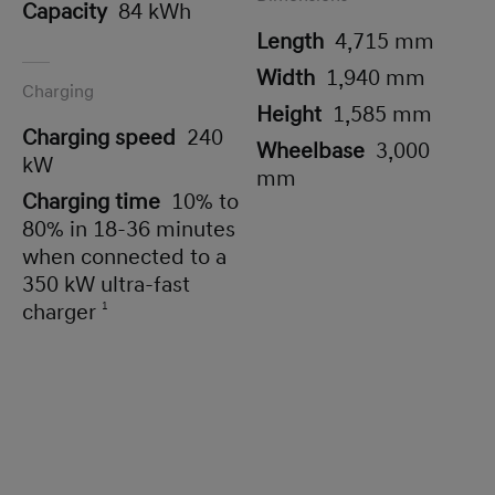
Capacity
84 kWh
Length
4,715 mm
Width
1,940 mm
Charging
Height
1,585 mm
Charging speed
240
Wheelbase
3,000
kW
mm
Charging time
10% to
80% in 18-36 minutes
when connected to a
350 kW ultra-fast
charger
1