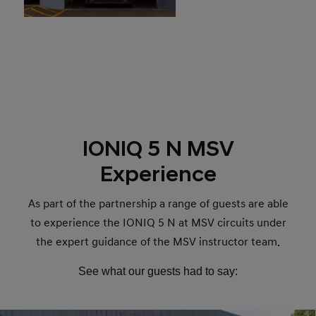
IONIQ 5 N MSV
Experience
As part of the partnership a range of guests are able
to experience the IONIQ 5 N at MSV circuits under
the expert guidance of the MSV instructor team.
See what our guests had to say: