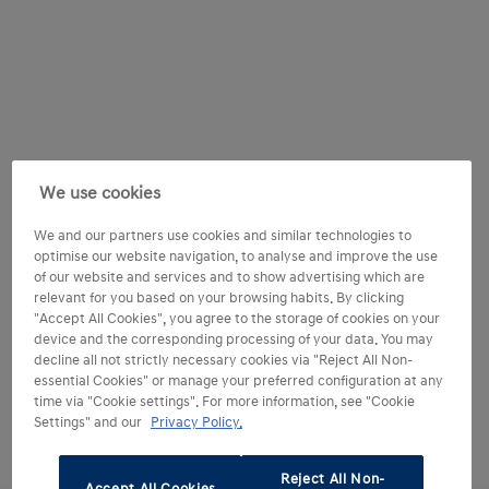
We use cookies
We and our partners use cookies and similar technologies to
optimise our website navigation, to analyse and improve the use
of our website and services and to show advertising which are
relevant for you based on your browsing habits. By clicking
"Accept All Cookies", you agree to the storage of cookies on your
device and the corresponding processing of your data. You may
decline all not strictly necessary cookies via "Reject All Non-
essential Cookies" or manage your preferred configuration at any
time via "Cookie settings". For more information, see "Cookie
Settings" and our
Privacy Policy.
Reject All Non-