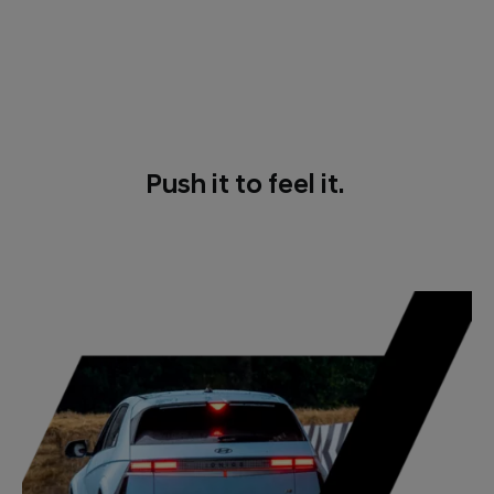
Push it to feel it.