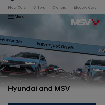
New Cars
Offers
Owners
Electric Cars
Menu
Hyundai and MSV