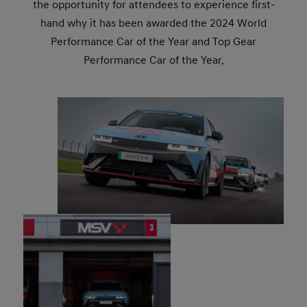
the opportunity for attendees to experience first-
hand why it has been awarded the 2024 World
Performance Car of the Year and Top Gear
Performance Car of the Year.