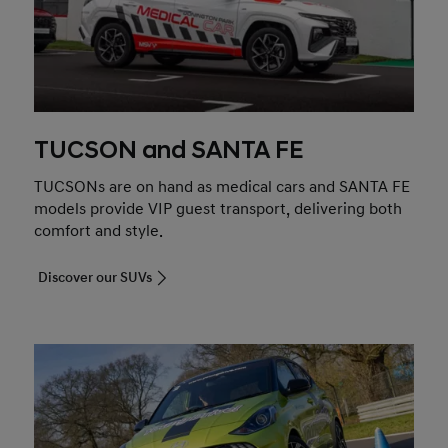
TUCSON and SANTA FE
TUCSONs are on hand as medical cars and SANTA FE
models provide VIP guest transport, delivering both
comfort and style.
Discover our SUVs