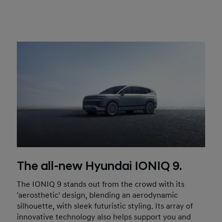
The all-new Hyundai IONIQ 9.
The IONIQ 9 stands out from the crowd with its
'aerosthetic' design, blending an aerodynamic
silhouette, with sleek futuristic styling. Its array of
innovative technology also helps support you and