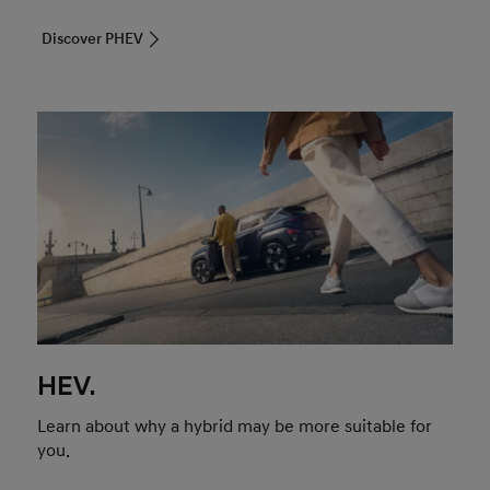
Discover PHEV
HEV.
Learn about why a hybrid may be more suitable for
you.