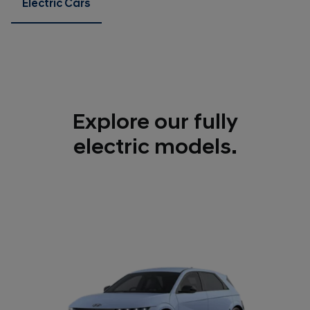
Electric Cars
Explore our fully
electric models.