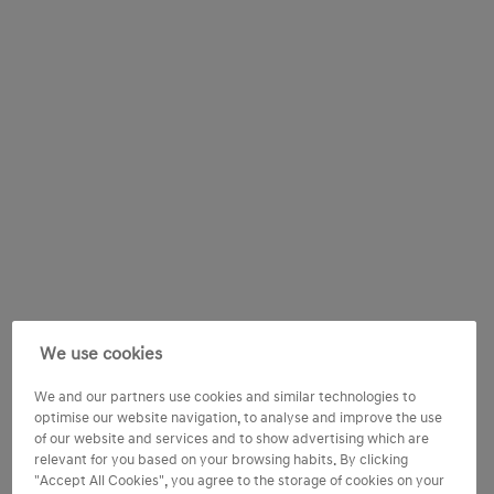
We use cookies
We and our partners use cookies and similar technologies to
optimise our website navigation, to analyse and improve the use
of our website and services and to show advertising which are
relevant for you based on your browsing habits. By clicking
"Accept All Cookies", you agree to the storage of cookies on your