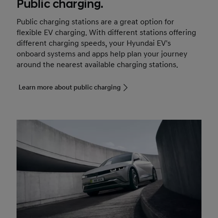
Public charging.
Public charging stations are a great option for
flexible EV charging. With different stations offering
different charging speeds, your Hyundai EV's
onboard systems and apps help plan your journey
around the nearest available charging stations.
Learn more about public charging