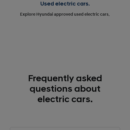
Used electric cars.
Explore Hyundai approved used electric cars.
Frequently asked
questions about
electric cars.