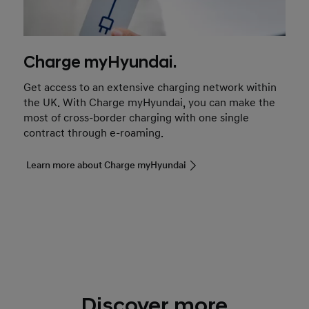
Charge myHyundai.
Get access to an extensive charging network within
the UK. With Charge myHyundai, you can make the
most of cross-border charging with one single
contract through e-roaming.
Learn more about Charge myHyundai
Discover more