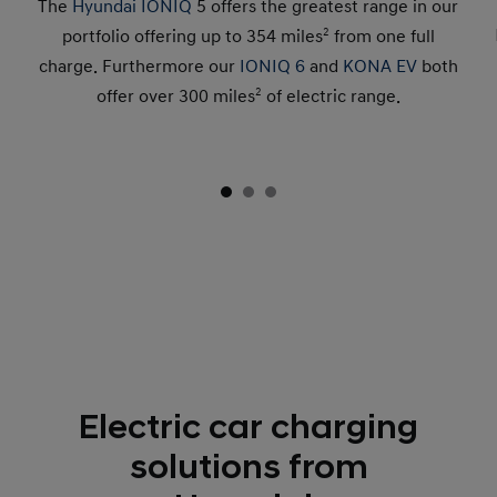
The
Hyundai IONIQ
5 offers the greatest range in our
portfolio offering up to 354 miles
2
from one full
charge. Furthermore our
IONIQ 6
and
KONA EV
both
offer over 300 miles
2
of electric range.
Electric car charging
solutions from