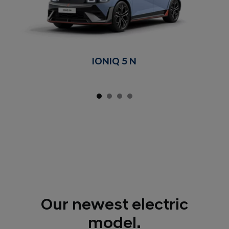
IONIQ 5 N
Our newest electric
model.