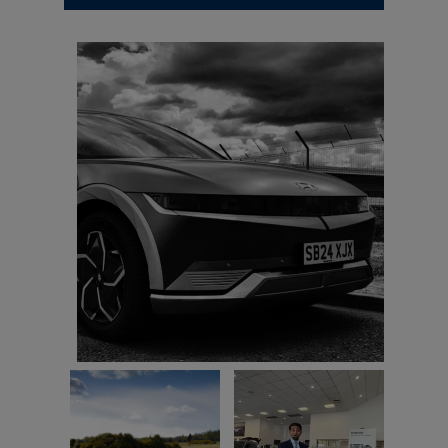
Here's my new car. I took a photo of it.
Michael