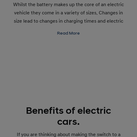
Whilst the battery makes up the core of an electric
vehicle they come in a variety of sizes. Changes in
size lead to changes in charging times and electric
ranges, determining how far you can go on one
Read More
charge.
Benefits of electric
cars.
If you are thinking about making the switch to a