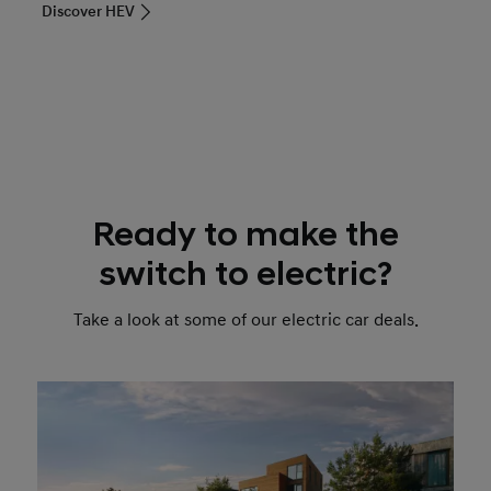
Discover HEV
Ready to make the
switch to electric?
Take a look at some of our electric car deals.