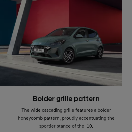
Bolder grille pattern
The wide cascading grille features a bolder
honeycomb pattern, proudly accentuating the
sportier stance of the i10.