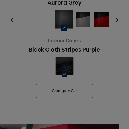
Aurora Grey
Interior Colors
Black Cloth Stripes Purple
Configure Car