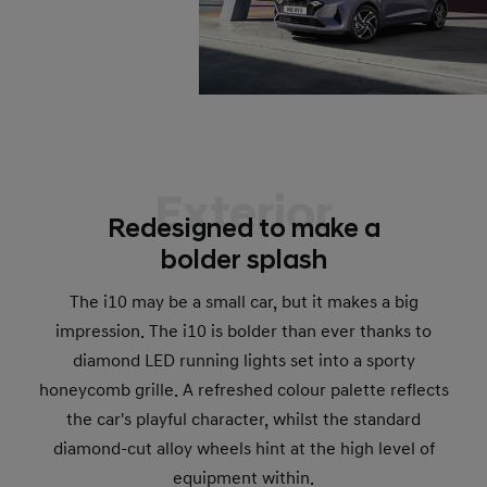
Exterior
Redesigned to make a
bolder splash
The i10 may be a small car, but it makes a big
impression. The i10 is bolder than ever thanks to
diamond LED running lights set into a sporty
honeycomb grille. A refreshed colour palette reflects
the car's playful character, whilst the standard
diamond-cut alloy wheels hint at the high level of
equipment within.