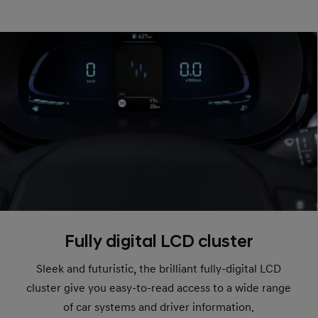
Fully digital LCD cluster
Sleek and futuristic, the brilliant fully-digital LCD
cluster give you easy-to-read access to a wide range
of car systems and driver information.