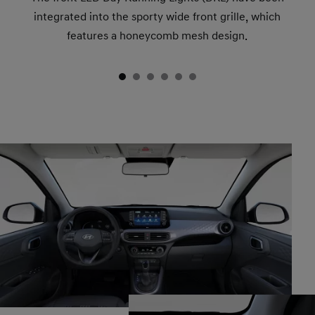
integrated into the sporty wide front grille, which
features a honeycomb mesh design.