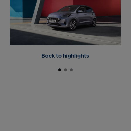
Back to highlights