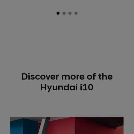
Discover more of the
Hyundai i10