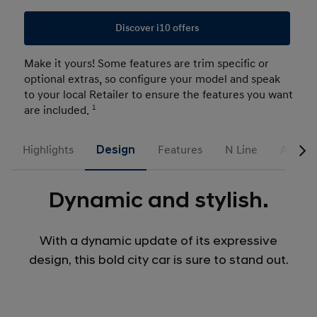
Discover i10 offers
Make it yours! Some features are trim specific or
optional extras, so configure your model and speak
to your local Retailer to ensure the features you want
are included.
1
Highlights
Design
Features
N Line
Access
Dynamic and stylish.
With a dynamic update of its expressive
design, this bold city car is sure to stand out.