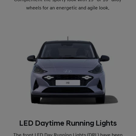
wheels for an energetic and agile look.
LED Daytime Running Lights
The front LED Day Running Lights (DRL) have been