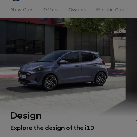
New Cars
Offers
Owners
Electric Cars
Menu
Design
Explore the design of the i10