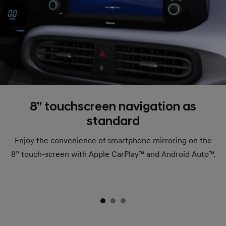
8’’ touchscreen navigation as
standard
Enjoy the convenience of smartphone mirroring on the
8” touch-screen with Apple CarPlay™ and Android Auto™.