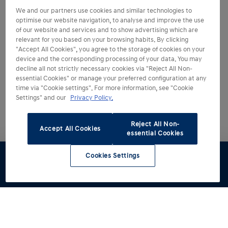
We and our partners use cookies and similar technologies to
optimise our website navigation, to analyse and improve the use
of our website and services and to show advertising which are
relevant for you based on your browsing habits. By clicking
"Accept All Cookies", you agree to the storage of cookies on your
device and the corresponding processing of your data. You may
decline all not strictly necessary cookies via "Reject All Non-
essential Cookies" or manage your preferred configuration at any
time via "Cookie settings". For more information, see "Cookie
Settings" and our
Privacy Policy.
Reject All Non-
Accept All Cookies
essential Cookies
Cookies Settings
Test drive
Brochure
Configurator
Find a
Part
retailer
exchange