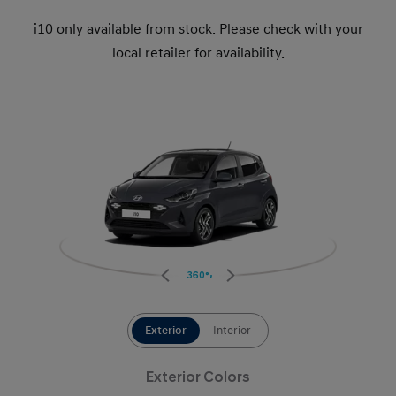
i10 only available from stock. Please check with your
local retailer for availability.
360°
Exterior
Interior
Exterior Colors