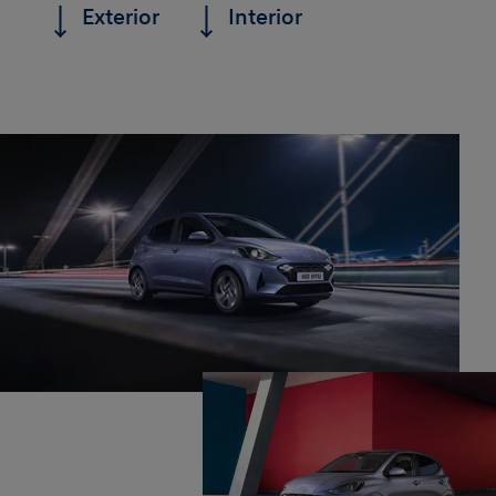
Exterior
Interior