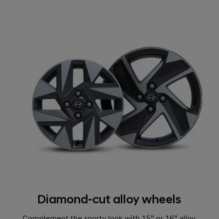
Diamond-cut alloy wheels
Complement the sporty look with 15” or 16” alloy