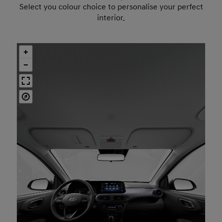
Select you colour choice to personalise your perfect
interior.