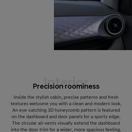
Interior
Precision roominess
Inside the stylish cabin, precise patterns and fresh
textures welcome you with a clean and modern look.
An eye-catching 3D honeycomb pattern is featured
on the dashboard and door panels for a sporty edge.
The circular air-vents visually extend the dashboard
into the door trim for a wider, more spacious feeling.