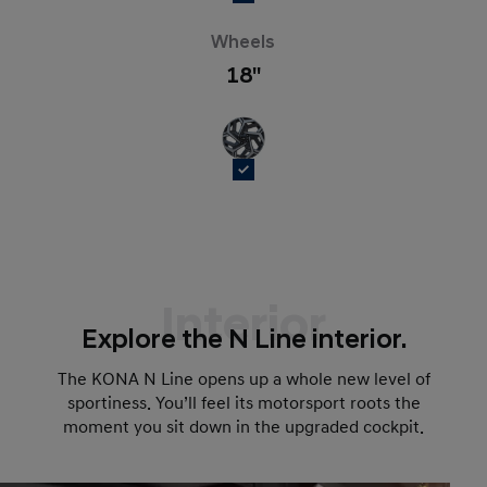
Wheels
18''
Interior
Explore the N Line interior.
The KONA N Line opens up a whole new level of
sportiness. You’ll feel its motorsport roots the
moment you sit down in the upgraded cockpit.