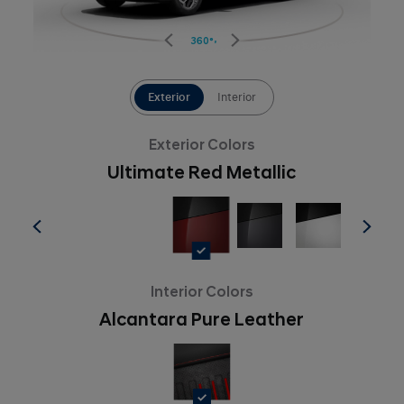
360°
Exterior
Interior
Exterior Colors
Ultimate Red Metallic
Interior Colors
Alcantara Pure Leather