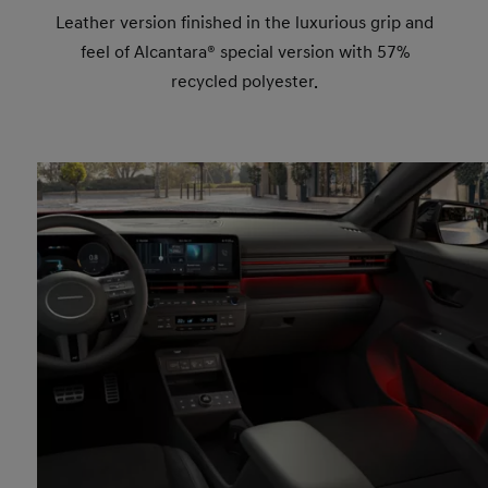
Leather version finished in the luxurious grip and
feel of Alcantara® special version with 57%
recycled polyester.