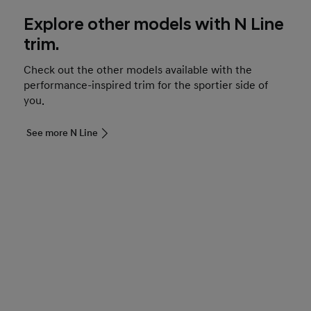
Explore other models with N Line
trim.
Check out the other models available with the
performance-inspired trim for the sportier side of
you.
See more N Line