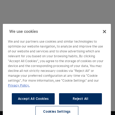
We use cookies
We and our partners use cookies and similar technologies to
optimize our website navigation, to analyze and improve the use
of our website and services and to show advertising which are
relevant for you based on your browsing habits. By clicking
"Accept All Cookies", you agree to the storage of cookies on your
device and the corresponding processing of your data. You may
decline all not strictly necessary cookies via "Reject All" or
manage your preferred configuration at any time via "Cookie
settings". For more information, see "Cookie Settings" and our
Privacy Policy.
Accept All Cookies
Reject All
Cookies Settings