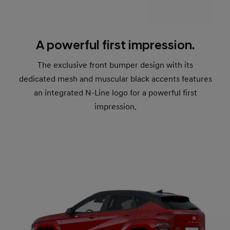
A powerful first impression.
The exclusive front bumper design with its
dedicated mesh and muscular black accents features
an integrated N-Line logo for a powerful first
impression.