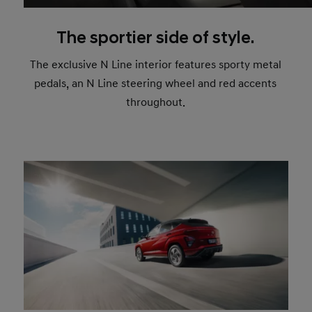
The sportier side of style.
The exclusive N Line interior features sporty metal
pedals, an N Line steering wheel and red accents
throughout.