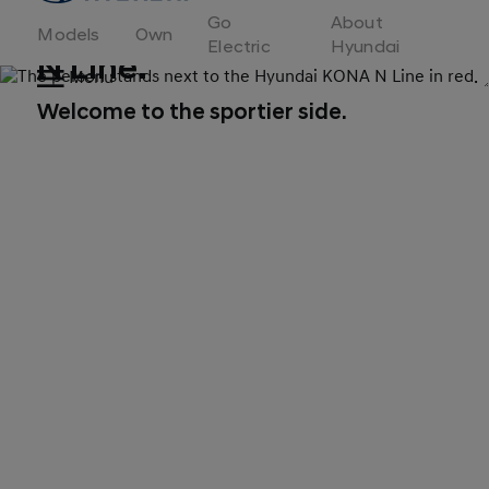
to
Go
About
Hyundai
Models
Own
Motor
Electric
Hyundai
N Line.
Europe
Menu
home
page
Welcome to the sportier side.