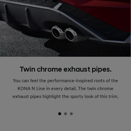
Twin chrome exhaust pipes.
You can feel the performance-inspired roots of the
KONA N Line in every detail. The twin chrome
exhaust pipes highlight the sporty look of this trim.