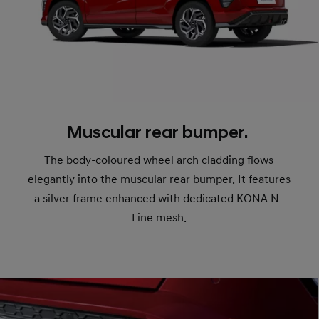
Muscular rear bumper.
The body-coloured wheel arch cladding flows
elegantly into the muscular rear bumper. It features
a silver frame enhanced with dedicated KONA N-
Line mesh.