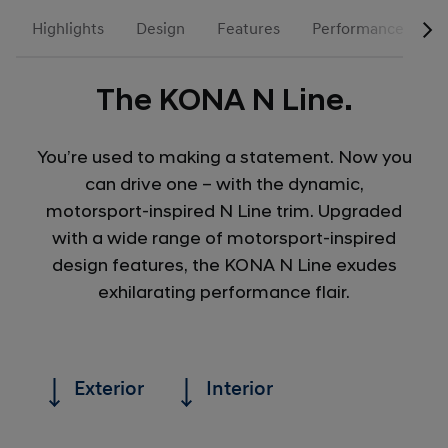
Highlights
Design
Features
Performance
N
The KONA N Line.
You’re used to making a statement. Now you
can drive one – with the dynamic,
motorsport-inspired N Line trim. Upgraded
with a wide range of motorsport-inspired
design features, the KONA N Line exudes
exhilarating performance flair.
Exterior
Interior