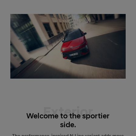
Exterior
Welcome to the sportier
side.