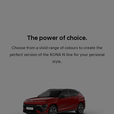
The power of choice.
Choose from a vivid range of colours to create the
perfect version of the KONA N line for your personal
style.