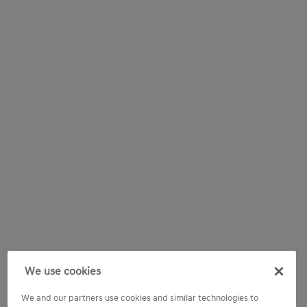
We use cookies
We and our partners use cookies and similar technologies to