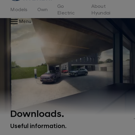
to
Go
About
Hyundai
Models
Own
Motor
Electric
Hyundai
Europe
Menu
home
page
Downloads.
Useful information.