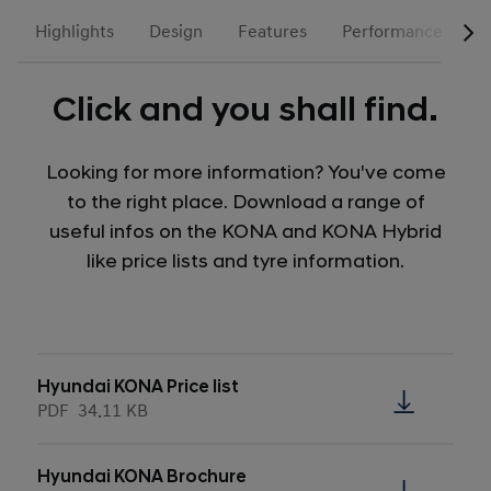
Highlights
Design
Features
Performance
N
Click and you shall find.
Looking for more information? You've come
to the right place. Download a range of
useful infos on the KONA and KONA Hybrid
like price lists and tyre information.
Hyundai KONA Price list
PDF
34.11 KB
Hyundai KONA Brochure