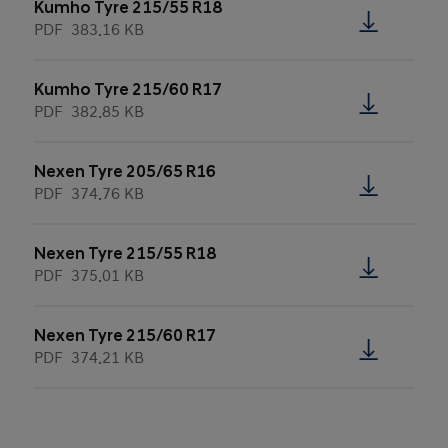
Kumho Tyre 215/55 R18
PDF
383.16 KB
Kumho Tyre 215/60 R17
PDF
382.85 KB
Nexen Tyre 205/65 R16
PDF
374.76 KB
Nexen Tyre 215/55 R18
PDF
375.01 KB
Nexen Tyre 215/60 R17
PDF
374.21 KB