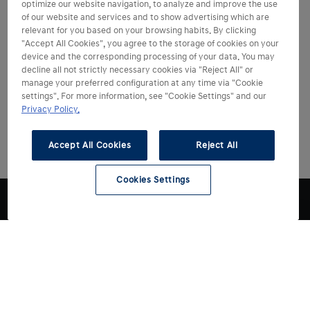
optimize our website navigation, to analyze and improve the use
of our website and services and to show advertising which are
relevant for you based on your browsing habits. By clicking
"Accept All Cookies", you agree to the storage of cookies on your
device and the corresponding processing of your data. You may
decline all not strictly necessary cookies via "Reject All" or
manage your preferred configuration at any time via "Cookie
settings". For more information, see "Cookie Settings" and our
Privacy Policy.
Accept All Cookies
Reject All
Cookies Settings