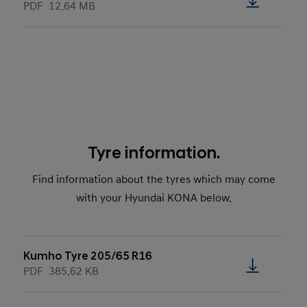
PDF
12.64 MB
Tyre information.
Find information about the tyres which may come
with your Hyundai KONA below.
Kumho Tyre 205/65 R16
PDF
385.62 KB