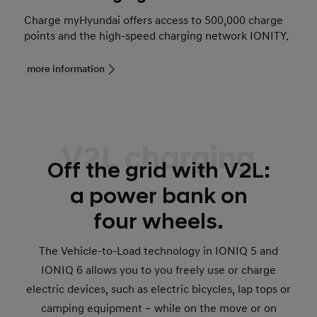
Charge myHyundai offers access to 500,000 charge
points and the high-speed charging network IONITY.
more information
V2L charging
Off the grid with V2L:
a power bank on
four wheels.
The Vehicle-to-Load technology in IONIQ 5 and
IONIQ 6 allows you to you freely use or charge
electric devices, such as electric bicycles, lap tops or
camping equipment – while on the move or on