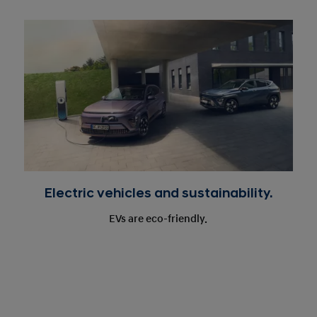
Electric vehicles and sustainability.
EVs are eco-friendly.