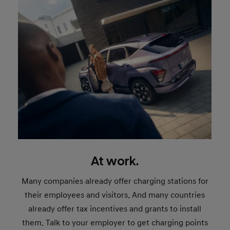
At work.
Many companies already offer charging stations for
their employees and visitors. And many countries
already offer tax incentives and grants to install
them. Talk to your employer to get charging points