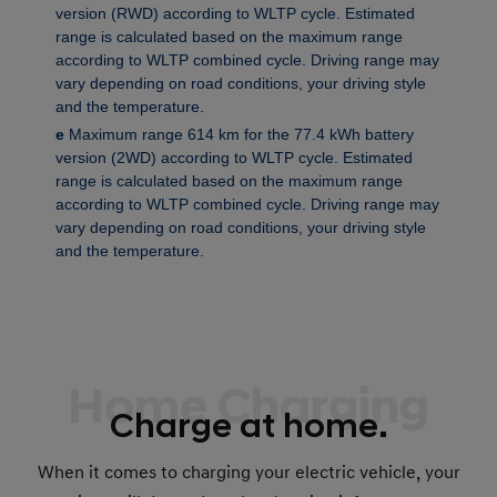
version (RWD) according to WLTP cycle. Estimated
range is calculated based on the maximum range
according to WLTP combined cycle. Driving range may
vary depending on road conditions, your driving style
and the temperature.
e
Maximum range 614 km for the 77.4 kWh battery
version (2WD) according to WLTP cycle. Estimated
range is calculated based on the maximum range
according to WLTP combined cycle. Driving range may
vary depending on road conditions, your driving style
and the temperature.
Home Charging
Charge at home.
When it comes to charging your electric vehicle, your