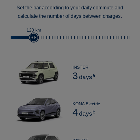
Set the bar according to your daily commute and
calculate the number of days between charges.
120 km
INSTER
3
a
days
KONA Electric
4
b
days