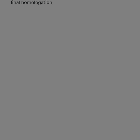
final homologation.