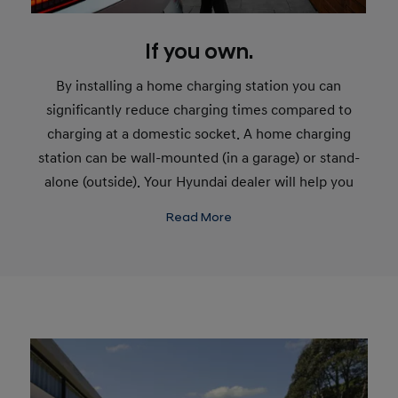
If you own.
By installing a home charging station you can
significantly reduce charging times compared to
charging at a domestic socket. A home charging
station can be wall-mounted (in a garage) or stand-
alone (outside). Your Hyundai dealer will help you
plan the setup that’s right for you. Charging an
Read More
electric car feels like charging a mobile phone - plug
in overnight and start your day with a charged car.