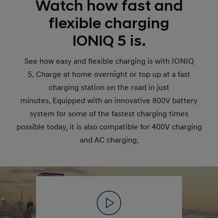
Watch how fast and
flexible charging
IONIQ 5 is.
See how easy and flexible charging is with IONIQ
5. Charge at home overnight or top up at a fast
charging station on the road in just
minutes. Equipped with an innovative 800V battery
system for some of the fastest charging times
possible today, it is also compatible for 400V charging
and AC charging.