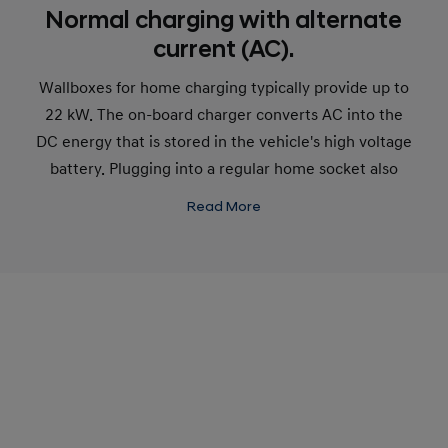
Normal charging with alternate
current (AC).
Wallboxes for home charging typically provide up to
22 kW. The on-board charger converts AC into the
DC energy that is stored in the vehicle's high voltage
battery. Plugging into a regular home socket also
charges with AC current.
Read More