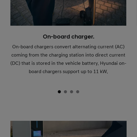
On-board charger.
On-board chargers convert alternating current (AC)
coming from the charging station into direct current
(DC) that is stored in the vehicle battery. Hyundai on-
board chargers support up to 11 kW.