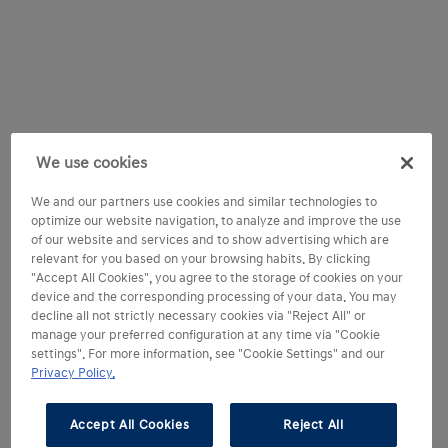
We use cookies
We and our partners use cookies and similar technologies to
optimize our website navigation, to analyze and improve the use
of our website and services and to show advertising which are
relevant for you based on your browsing habits. By clicking
"Accept All Cookies", you agree to the storage of cookies on your
device and the corresponding processing of your data. You may
decline all not strictly necessary cookies via "Reject All" or
manage your preferred configuration at any time via "Cookie
settings". For more information, see "Cookie Settings" and our
Privacy Policy.
Accept All Cookies
Reject All