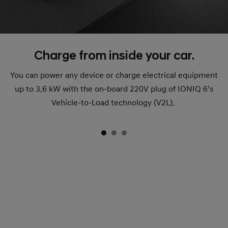
Charge from inside your car.
You can power any device or charge electrical equipment
up to 3.6 kW with the on-board 220V plug of IONIQ 6’s
Vehicle-to-Load technology (V2L).