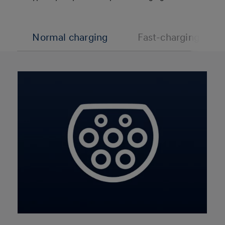
Normal charging
Fast-charging