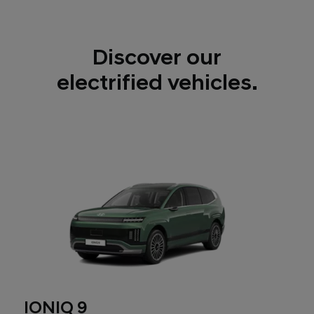
Discover our
electrified vehicles.
IONIQ 9