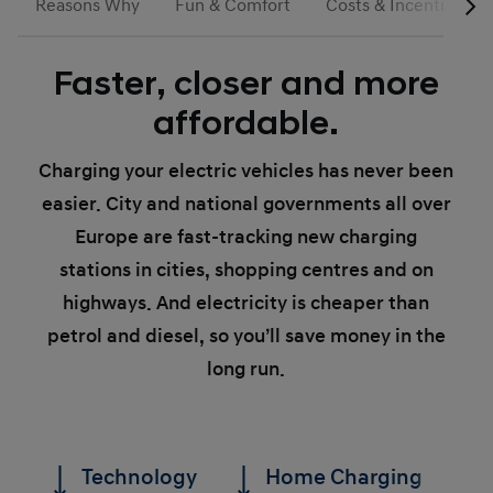
Reasons Why
Fun & Comfort
Costs & Incentives
Faster, closer and more
affordable.
Charging your electric vehicles has never been
easier. City and national governments all over
Europe are fast-tracking new charging
stations in cities, shopping centres and on
highways. And electricity is cheaper than
petrol and diesel, so you’ll save money in the
long run.
Technology
Home Charging