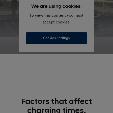
We are using cookies.
To view this content you must
accept cookies.
Cookies Settings
Factors that affect
charging times.