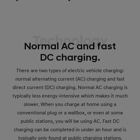
Technology
Normal AC and fast
DC charging.
There are two types of electric vehicle charging:
normal alternating current (AC) charging and fast
direct current (DC) charging. Normal AC charging is
typically less energy-intensive which makes it much
slower. When you charge at home using a
conventional plug or a wallbox, or even at some
public stations, you will be using AC. Fast DC
charging can be completed in under an hour and is
typically only found at public charging stations.