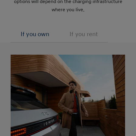
options will depend on the charging infrastructure
where you live.
If you own
If you rent