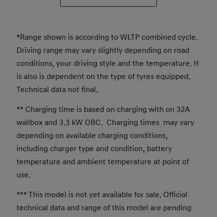
*Range shown is according to WLTP combined cycle.
Driving range may vary slightly depending on road
conditions, your driving style and the temperature. It
is also is dependent on the type of tyres equipped.
Technical data not final.
** Charging time is based on charging with on 32A
wallbox and 3.3 kW OBC. Charging times may vary
depending on available charging conditions,
including charger type and condition, battery
temperature and ambient temperature at point of
use.
*** This model is not yet available for sale. Official
technical data and range of this model are pending