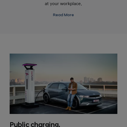
at your workplace.
Read More
Public charging.