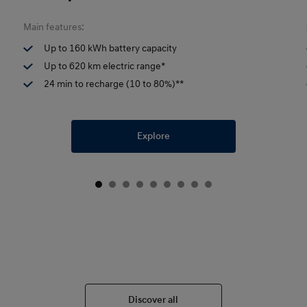
Main features:
Up to 160 kWh battery capacity
Up to 620 km electric range*
24 min to recharge (10 to 80%)**
Explore
Discover all