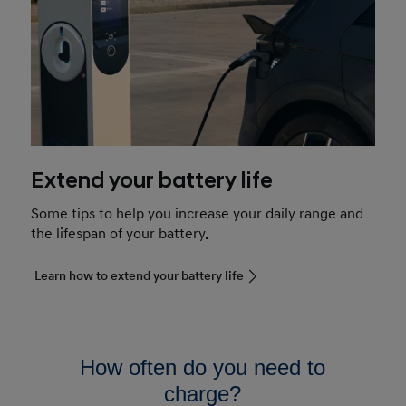
Extend your battery life
Some tips to help you increase your daily range and
the lifespan of your battery.
Learn how to extend your battery life
How often do you need to
charge?