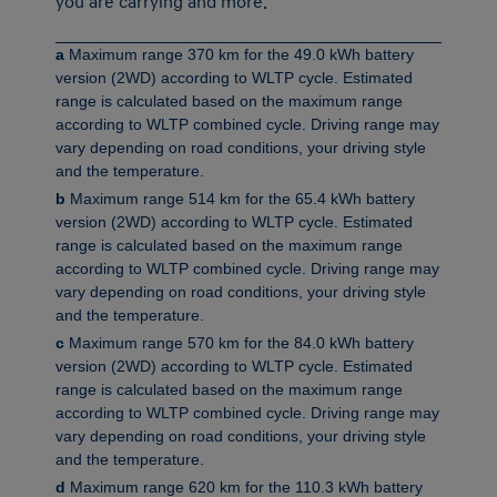
you are carrying and more.
a
Maximum range 370 km for the 49.0 kWh battery
version (2WD) according to WLTP cycle. Estimated
range is calculated based on the maximum range
according to WLTP combined cycle. Driving range may
vary depending on road conditions, your driving style
and the temperature.
b
Maximum range 514 km for the 65.4 kWh battery
version (2WD) according to WLTP cycle. Estimated
range is calculated based on the maximum range
according to WLTP combined cycle. Driving range may
vary depending on road conditions, your driving style
and the temperature.
c
Maximum range 570 km for the 84.0 kWh battery
version (2WD) according to WLTP cycle. Estimated
range is calculated based on the maximum range
according to WLTP combined cycle. Driving range may
vary depending on road conditions, your driving style
and the temperature.
d
Maximum range 620 km for the 110.3 kWh battery