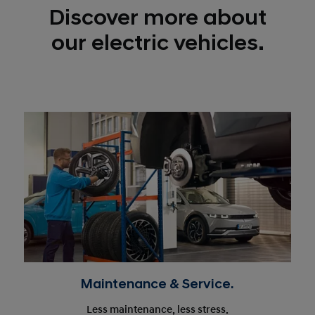
Discover more about
our electric vehicles.
Maintenance & Service.
Less maintenance, less stress.