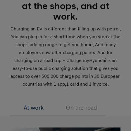
at the shops, and at
work.
Charging an EV is different than filling up with petrol.
You can plug in for a short time when you stop at the
shops, adding range to get you home. And many
employers now offer charging points. And for
charging on a road trip – Charge myHyundai is an
easy-to-use public charging solution that gives you
access to over 500,000 charge points in 30 European
countries with 1 app,1 card and 1 invoice.
At work
On the road