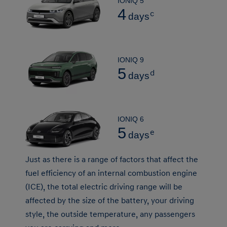
IONIQ 5
4
c
days
IONIQ 9
5
d
days
IONIQ 6
5
e
days
Just as there is a range of factors that affect the
fuel efficiency of an internal combustion engine
(ICE), the total electric driving range will be
affected by the size of the battery, your driving
style, the outside temperature, any passengers