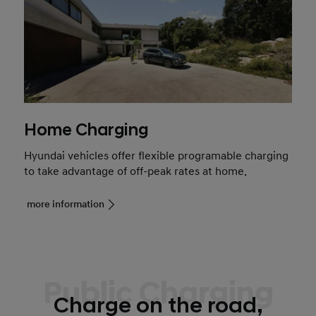
Home Charging
Hyundai vehicles offer flexible programable charging
to take advantage of off-peak rates at home.
more information
Public Charging
Charge on the road,