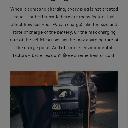
When it comes to charging, every plug is not created
equal – or better said: there are many factors that
affect how fast your EV can charge: Like the size and
state of charge of the battery. Or the max charging
rate of the vehicle as well as the max charging rate of
the charge point. And of course, environmental
factors – batteries don’t like extreme heat or cold.