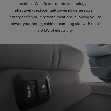
location. What’s more, this technology can
effectively replace fuel-powered generators in
emergencies or in remote locations, allowing you to
power your home, cabin or camping site with up to
3.6 kW of electricity.