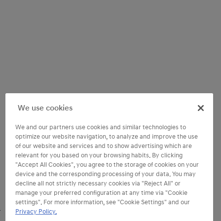
We use cookies
We and our partners use cookies and similar technologies to
optimize our website navigation, to analyze and improve the use
of our website and services and to show advertising which are
relevant for you based on your browsing habits. By clicking
"Accept All Cookies", you agree to the storage of cookies on your
device and the corresponding processing of your data. You may
decline all not strictly necessary cookies via "Reject All" or
manage your preferred configuration at any time via "Cookie
settings". For more information, see "Cookie Settings" and our
Privacy Policy.