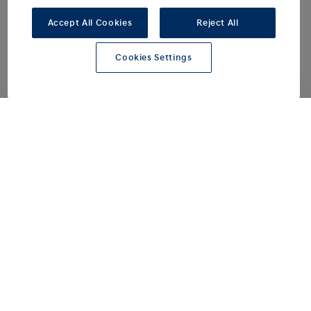
Accept All Cookies
Reject All
all-electric driving range up to
400
km
Cookies Settings
high-capacity battery
84
kWh
for ultra-fast charging from 10-80% approx.
20
minutes
A new electric flagship for
spacious, everyday mobility.
Welcome to a new all-electric
chapter in multi-purpose vehicles.
The new STARIA Electric is
redefining in-car travel experiences