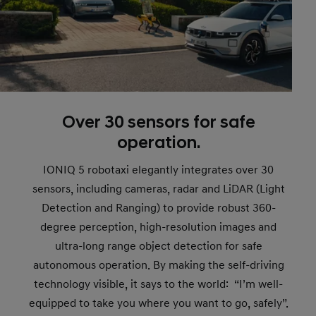
Over 30 sensors for safe
operation.
IONIQ 5 robotaxi elegantly integrates over 30
sensors, including cameras, radar and LiDAR (Light
Detection and Ranging) to provide robust 360-
degree perception, high-resolution images and
ultra-long range object detection for safe
autonomous operation. By making the self-driving
technology visible, it says to the world: “I’m well-
equipped to take you where you want to go, safely”.