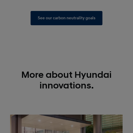
See our carbon neutrality goals
More about Hyundai
innovations.