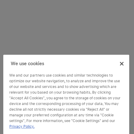
We use cookies
We and our partners use cookies and similar technologies to
optimize our website navigation, to analyze and improve the use
of our website and services and to show advertising which are
relevant for you based on your browsing habits. By clicking
"Accept All Cookies", you agree to the storage of cookies on your
device and the corresponding processing of your data. You may
decline all not strictly necessary cookies via "Reject All" or
manage your preferred configuration at any time via "Cookie
settings". For more information, see "Cookie Settings" and our
Privacy Policy.