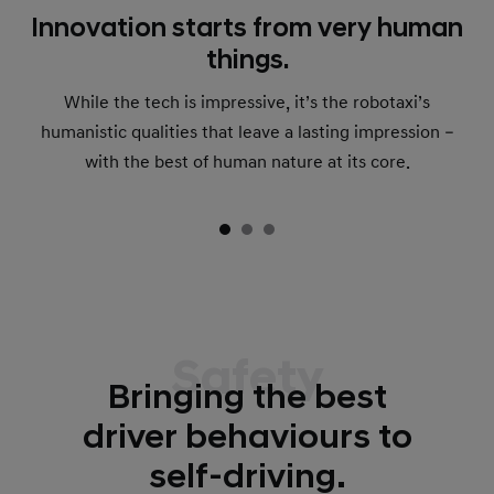
Innovation starts from very human
things.
While the tech is impressive, it’s the robotaxi’s
humanistic qualities that leave a lasting impression –
with the best of human nature at its core.
Safety
Bringing the best
driver behaviours to
self-driving.