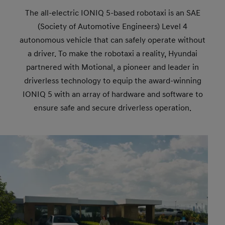
The all-electric IONIQ 5-based robotaxi is an SAE
(Society of Automotive Engineers) Level 4
autonomous vehicle that can safely operate without
a driver. To make the robotaxi a reality, Hyundai
partnered with Motional, a pioneer and leader in
driverless technology to equip the award-winning
IONIQ 5 with an array of hardware and software to
ensure safe and secure driverless operation.