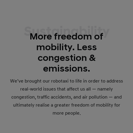
Sustainability
More freedom of
mobility. Less
congestion &
emissions.
We’ve brought our robotaxi to life in order to address
real-world issues that affect us all — namely
congestion, traffic accidents, and air pollution — and
ultimately realise a greater freedom of mobility for
more people.