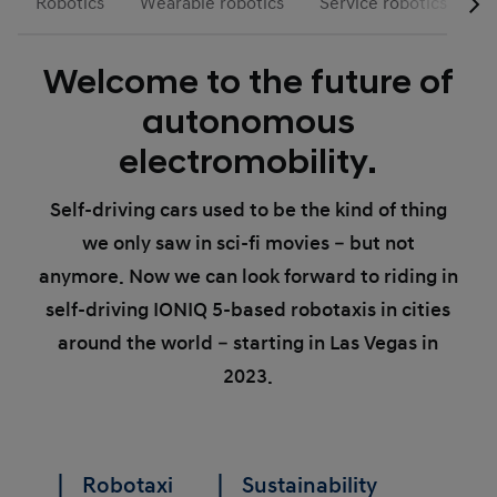
Robotics
Wearable robotics
Service robotics
R
Welcome to the future of
autonomous
electromobility.
Self-driving cars used to be the kind of thing
we only saw in sci-fi movies – but not
anymore. Now we can look forward to riding in
self-driving IONIQ 5-based robotaxis in cities
around the world – starting in Las Vegas in
2023.
Robotaxi
Sustainability