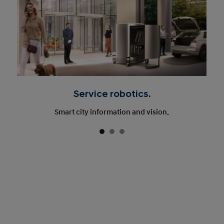
Service robotics.
Smart city information and vision.