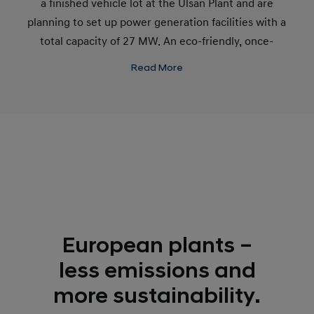
a finished vehicle lot at the Ulsan Plant and are
planning to set up power generation facilities with a
total capacity of 27 MW. An eco-friendly, once-
through boiler system has replaced the fire tube
Read More
boiler facility at the Maeam Engine Plant.
European plants –
less emissions and
more sustainability.