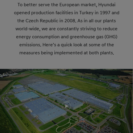
To better serve the European market, Hyundai
opened production facilities in Turkey in 1997 and
the Czech Republic in 2008. As in all our plants
world-wide, we are constantly striving to reduce
energy consumption and greenhouse gas (GHG)
emissions. Here’s a quick look at some of the
measures being implemented at both plants.