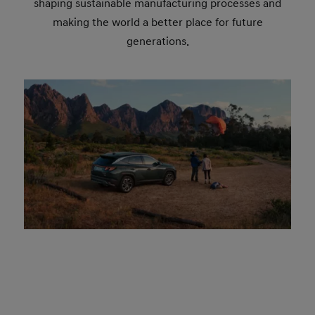
shaping sustainable manufacturing processes and
making the world a better place for future
generations.