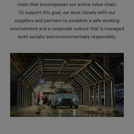
chain that encompasses our entire value chain.
To support this goal, we work closely with our
suppliers and partners to establish a safe working
environment and a corporate culture that is managed
both socially and environmentally responsibly.