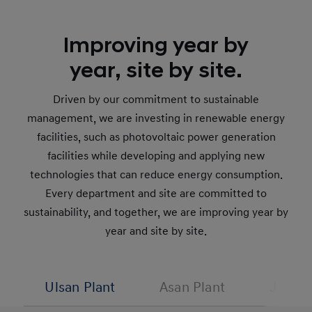
Improving year by
year, site by site.
Driven by our commitment to sustainable
management, we are investing in renewable energy
facilities, such as photovoltaic power generation
facilities while developing and applying new
technologies that can reduce energy consumption.
Every department and site are committed to
sustainability, and together, we are improving year by
year and site by site.
Ulsan Plant
Asan Plant
Jeonju