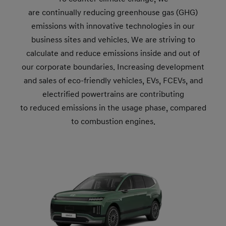
are continually reducing greenhouse gas (GHG)
emissions with innovative technologies in our
business sites and vehicles. We are striving to
calculate and reduce emissions inside and out of
our corporate boundaries. Increasing development
and sales of eco-friendly vehicles, EVs, FCEVs, and
electrified powertrains are contributing
to reduced emissions in the usage phase, compared
to combustion engines.