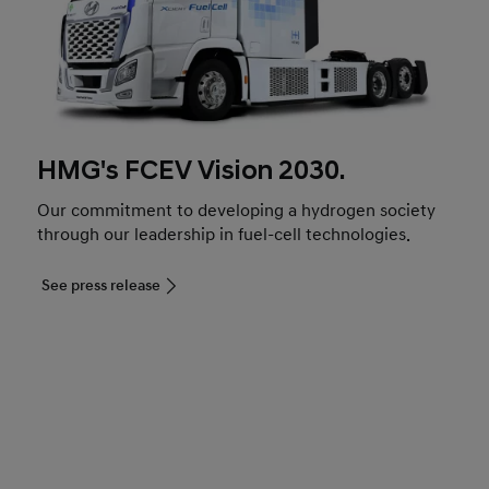
HMG's FCEV Vision 2030.
Our commitment to developing a hydrogen society
through our leadership in fuel-cell technologies.
See press release