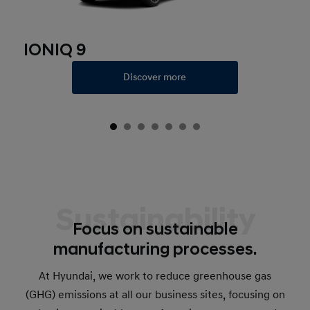
IONIQ 9
Discover more
Sustainability
Focus on sustainable
manufacturing processes.
At Hyundai, we work to reduce greenhouse gas
(GHG) emissions at all our business sites, focusing on