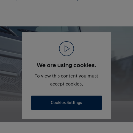
We are using cookies.
To view this content you must
accept cookies.
Cookies Settings