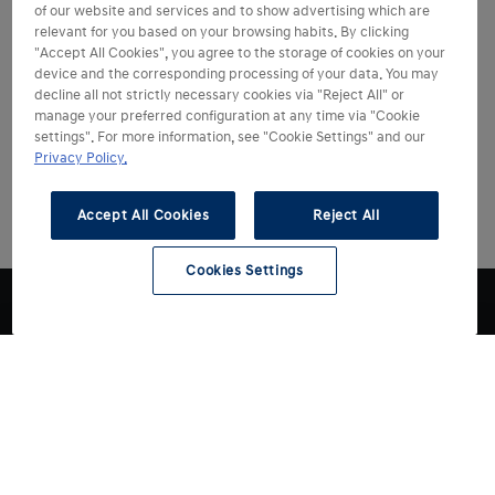
of our website and services and to show advertising which are
relevant for you based on your browsing habits. By clicking
"Accept All Cookies", you agree to the storage of cookies on your
device and the corresponding processing of your data. You may
decline all not strictly necessary cookies via "Reject All" or
manage your preferred configuration at any time via "Cookie
settings". For more information, see "Cookie Settings" and our
Privacy Policy.
Accept All Cookies
Reject All
Cookies Settings
Choose Hyundai