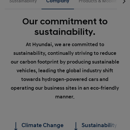
Sustainability
Company
Products & Mobility
Our commitment to
sustainability.
At Hyundai, we are committed to
sustainability, continually striving to reduce
our carbon footprint by producing sustainable
vehicles, leading the global industry shift
towards hydrogen-powered cars and
operating our business sites in an eco-friendly
manner.
Climate Change
Sustainability