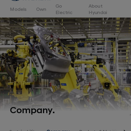
to
Go
About
Hyundai
Models
Own
Motor
Electric
Hyundai
Europe
Menu
home
page
Company.