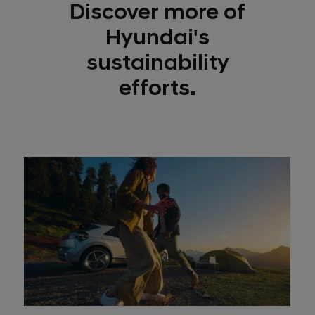
Discover more of
Hyundai's
sustainability
efforts.