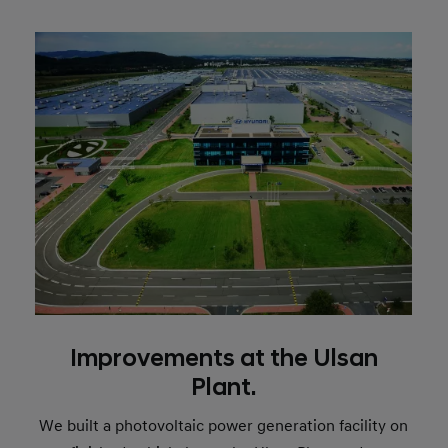
Improvements at the Ulsan
Plant.
We built a photovoltaic power generation facility on