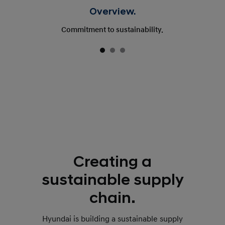
Overview.
Commitment to sustainability.
Creating a
sustainable supply
chain.
Hyundai is building a sustainable supply