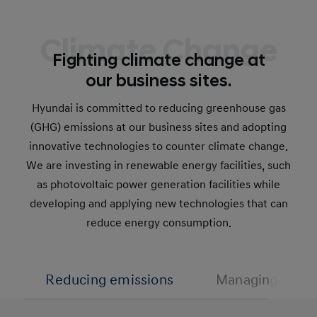
Climate Change
Fighting climate change at
our business sites.
Hyundai is committed to reducing greenhouse gas
(GHG) emissions at our business sites and adopting
innovative technologies to counter climate change.
We are investing in renewable energy facilities, such
as photovoltaic power generation facilities while
developing and applying new technologies that can
reduce energy consumption.
Reducing emissions
Managing water