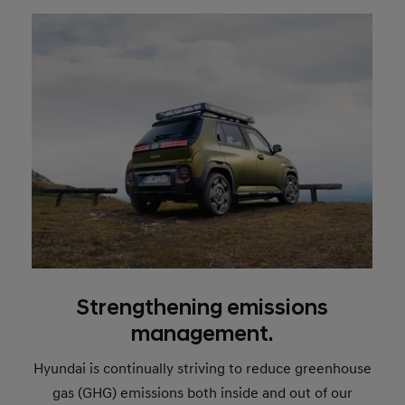
Strengthening emissions
management.
Hyundai is continually striving to reduce greenhouse
gas (GHG) emissions both inside and out of our