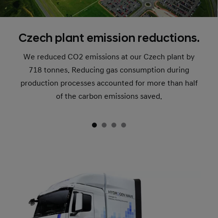
Czech plant emission reductions.
We reduced CO2 emissions at our Czech plant by
718 tonnes. Reducing gas consumption during
production processes accounted for more than half
of the carbon emissions saved.