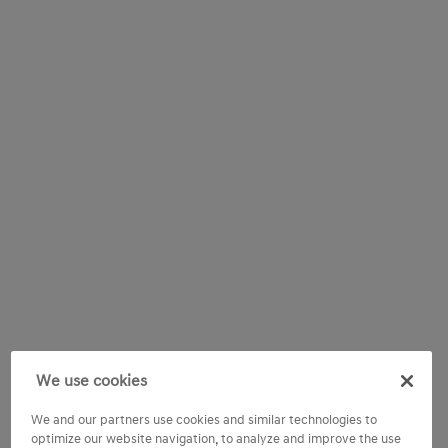
We use cookies
We and our partners use cookies and similar technologies to
optimize our website navigation, to analyze and improve the use