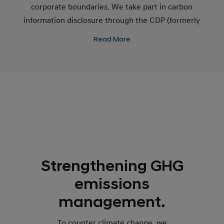
corporate boundaries. We take part in carbon
information disclosure through the CDP (formerly
the Carbon Disclosure Project) and make further
Read More
efforts to communicate with our stakeholders on
climate change.
Strengthening GHG
emissions
management.
To counter climate change, we