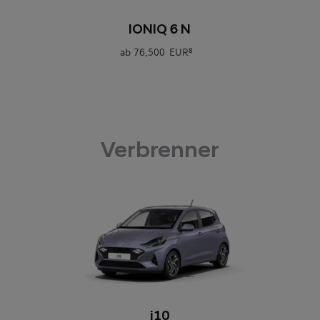
0
IONIQ 6 N
ab
76.500 EUR
8
Verbrenner
0
i10