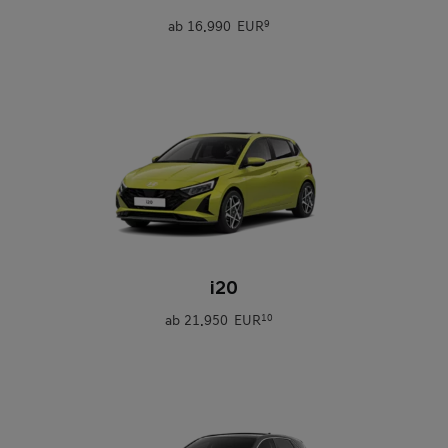
ab
16.990 EUR
9
0
i20
ab
21.950 EUR
10