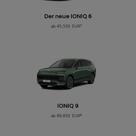
0
Der neue IONIQ 6
ab
45.550 EUR
5
0
IONIQ 9
ab
69.850 EUR
6