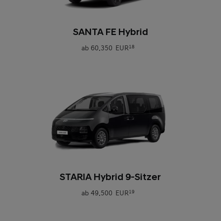
0
SANTA FE Hybrid
ab
60.350 EUR
18
0
STARIA Hybrid 9-Sitzer
ab
49.500 EUR
19