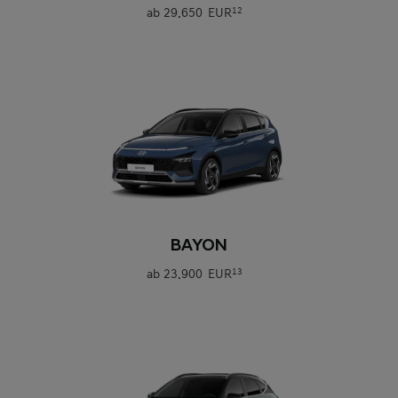
ab
29.650 EUR
12
0
BAYON
ab
23.900 EUR
13