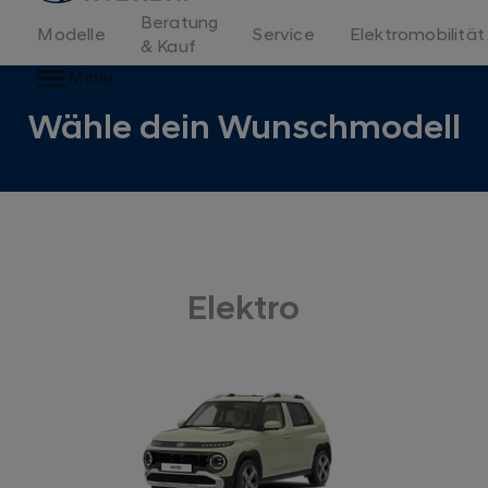
Beratung
Modelle
Service
Elektromobilität
& Kauf
Menu
Wähle dein Wunschmodell
Elektro