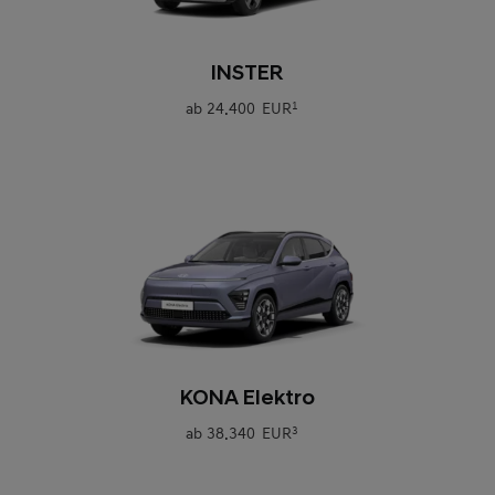
0
INSTER
ab
24.400 EUR
1
0
KONA Elektro
ab
38.340 EUR
3