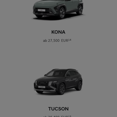
0
KONA
ab
27.500 EUR
14
0
TUCSON
15