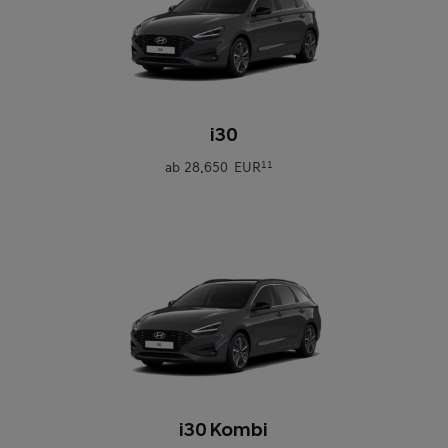
0
i30
ab
28.650 EUR
11
0
i30 Kombi