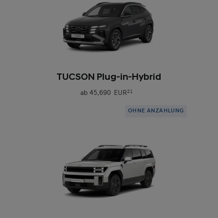
0
TUCSON Plug-in-Hybrid
ab
45.690 EUR
21
OHNE ANZAHLUNG
0