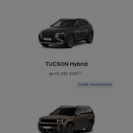
0
TUCSON Hybrid
ab
41.240 EUR
17
OHNE ANZAHLUNG