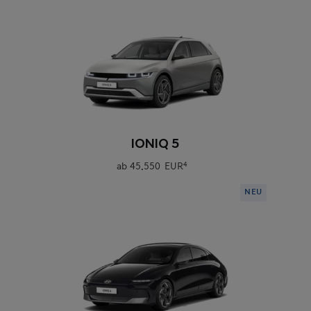
0
IONIQ 5
ab
45.550 EUR
4
NEU