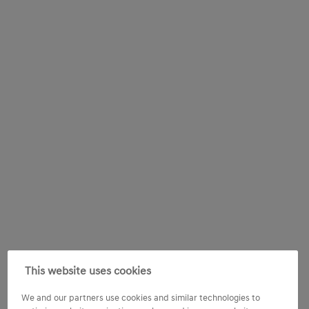
This website uses cookies
We and our partners use cookies and similar technologies to