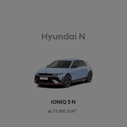
Hyundai N
0
IONIQ 5 N
ab
75.900 EUR
7