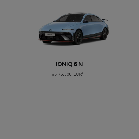
0
IONIQ 6 N
ab
76.500 EUR
8