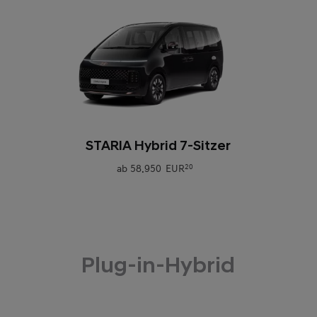
0
STARIA Hybrid 7-Sitzer
ab
58.950 EUR
20
Plug-in-Hybrid