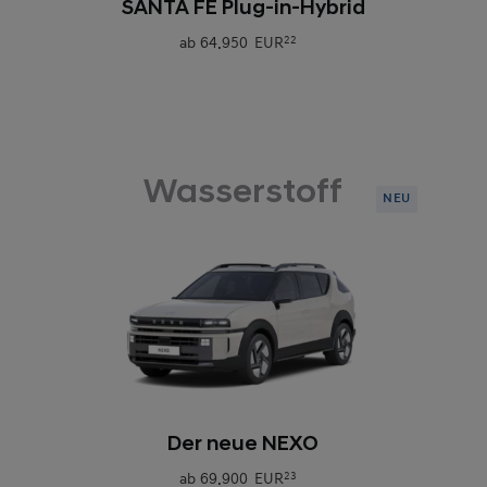
SANTA FE Plug-in-Hybrid
ab
64.950 EUR
22
Wasserstoff
NEU
0
Der neue NEXO
ab
69.900 EUR
23