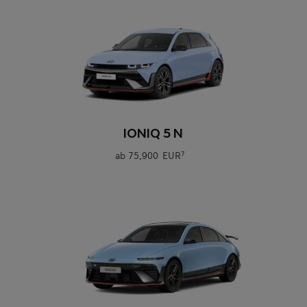
0
IONIQ 5 N
ab
75.900 EUR
7