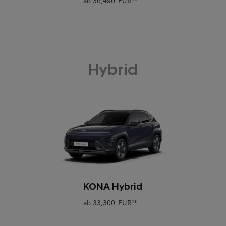
ab
36.490 EUR
Hybrid
0
KONA Hybrid
ab
33.300 EUR
16