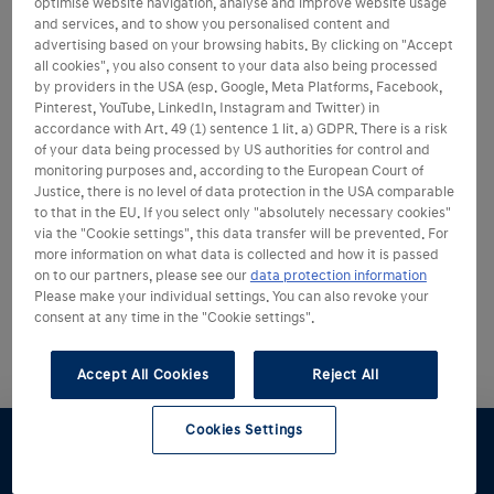
optimise website navigation, analyse and improve website usage
and services, and to show you personalised content and
advertising based on your browsing habits. By clicking on "Accept
all cookies", you also consent to your data also being processed
by providers in the USA (esp. Google, Meta Platforms, Facebook,
Pinterest, YouTube, LinkedIn, Instagram and Twitter) in
accordance with Art. 49 (1) sentence 1 lit. a) GDPR. There is a risk
of your data being processed by US authorities for control and
monitoring purposes and, according to the European Court of
Justice, there is no level of data protection in the USA comparable
to that in the EU. If you select only "absolutely necessary cookies"
via the "Cookie settings", this data transfer will be prevented. For
more information on what data is collected and how it is passed
on to our partners, please see our
data protection information
Please make your individual settings. You can also revoke your
consent at any time in the "Cookie settings".
Accept All Cookies
Reject All
Cookies Settings
Konfigurator
Angebot
Probefahrt
Broschüre
Händlersuche