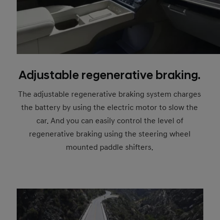
Adjustable regenerative braking.
The adjustable regenerative braking system charges
the battery by using the electric motor to slow the
car. And you can easily control the level of
regenerative braking using the steering wheel
mounted paddle shifters.