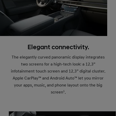
Elegant connectivity.
The elegantly curved panoramic display integrates
two screens for a high-tech look: a 12.3”
infotainment touch screen and 12.3” digital cluster.
Apple CarPlay™ and Android Auto™ let you mirror
your apps, music, and phone layout onto the big
screen
1
.