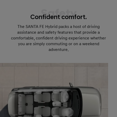
Safety
Confident comfort.
The SANTA FE Hybrid packs a host of driving
assistance and safety features that provide a
comfortable, confident driving experience whether
you are simply commuting or on a weekend
adventure.