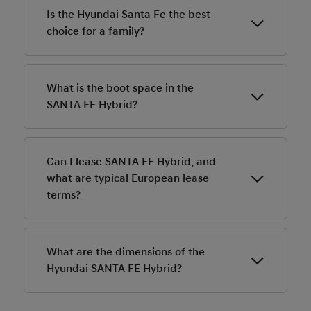
Is the Hyundai Santa Fe the best
choice for a family?
Yes, because of 5, 6 or 7 seats, interior space, cargo
space, safety features, towing capacity.
What is the boot space in the
SANTA FE Hybrid?
The extra-large boot offers 711-litre capacity in the 5
seater Hybrid variant. Fold down the second and third
Can I lease SANTA FE Hybrid, and
row seats and you get 2,032 litres of cargo capacity.
what are typical European lease
The 6/7 seater variant offers 628/1,949 litres.
terms?
Leasing prices for the SANTA FE Hybrid in Europe
start at 479 Euro per month. Contact your local
What are the dimensions of the
Hyundai dealer for more information.
Hyundai SANTA FE Hybrid?
The Hyundai SANTA FE Hybrid is 4,830 mm long and