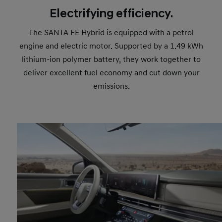
Electrifying efficiency.
The SANTA FE Hybrid is equipped with a petrol
engine and electric motor. Supported by a 1.49 kWh
lithium-ion polymer battery, they work together to
deliver excellent fuel economy and cut down your
emissions.