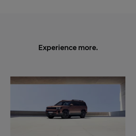
1,900 mm wide, with a height of 1,720 mm
Experience more.