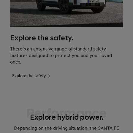
Explore the safety.
There’s an extensive range of standard safety
features designed to protect you and your loved
ones.
Explore the safety
Performance
Explore hybrid power.
Depending on the driving situation, the SANTA FE