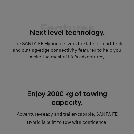
Features
Next level technology.
The SANTA FE Hybrid delivers the latest smart tech
and cutting-edge connectivity features to help you
make the most of life’s adventures.
Enjoy 2000 kg of towing
capacity.
Adventure-ready and trailer-capable, SANTA FE
Hybrid is built to tow with confidence.