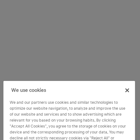
We use cookies
We and our partners use cookies and similar technologies to
optimize our website navigation, to analyze and improve the use
of our website and services and to show advertising which are
relevant for you based on your browsing habits. By clicking
"Accept All Cookies", you agree to the storage of cookies on your
device and the corresponding processing of your data. You may
decline all not strictly necessary cookies via "Reject All" or