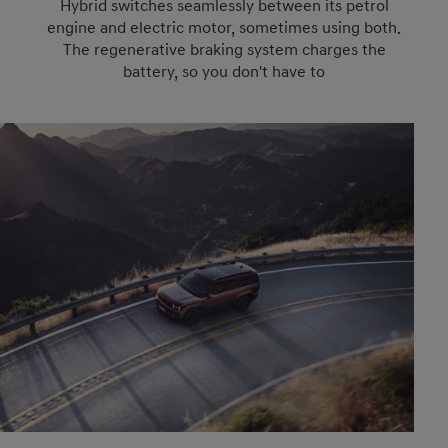
Hybrid switches seamlessly between its petrol
engine and electric motor, sometimes using both.
The regenerative braking system charges the
battery, so you don't have to