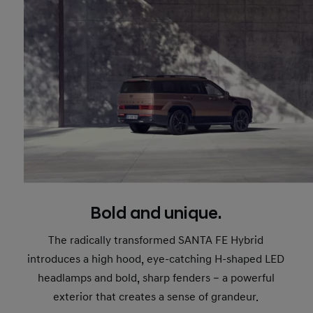
Bold and unique.
The radically transformed SANTA FE Hybrid
introduces a high hood, eye-catching H-shaped LED
headlamps and bold, sharp fenders – a powerful
exterior that creates a sense of grandeur.