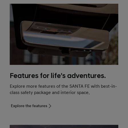
Features for life's adventures.
Explore more features of the SANTA FE with best-in-
class safety package and interior space.
Explore the features