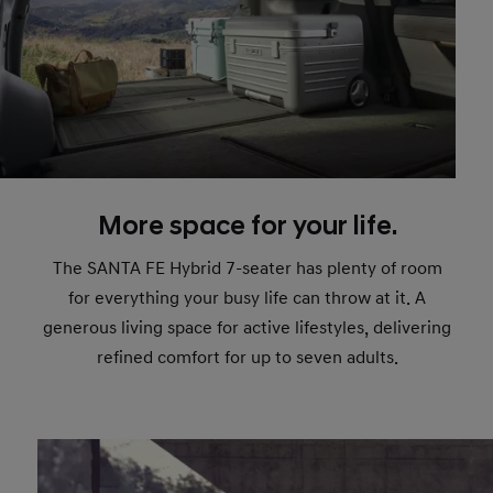
More space for your life.
The SANTA FE Hybrid 7-seater has plenty of room
for everything your busy life can throw at it. A
generous living space for active lifestyles, delivering
refined comfort for up to seven adults.