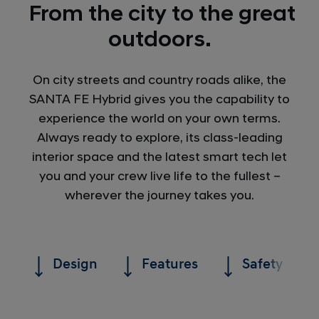
From the city to the great
outdoors.
On city streets and country roads alike, the
SANTA FE Hybrid gives you the capability to
experience the world on your own terms.
Always ready to explore, its class-leading
interior space and the latest smart tech let
you and your crew live life to the fullest –
wherever the journey takes you.
Design
Features
Safety