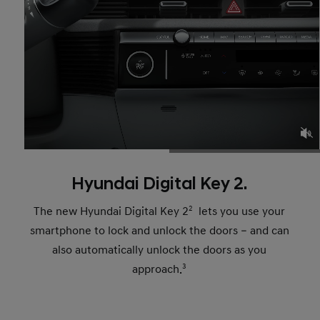
Hyundai Digital Key 2.
The new Hyundai Digital Key 2
2
lets you use your
smartphone to lock and unlock the doors – and can
also automatically unlock the doors as you
approach.
3