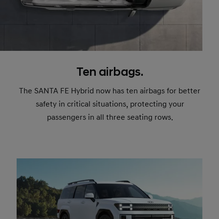
Ten airbags.
The SANTA FE Hybrid now has ten airbags for better
safety in critical situations, protecting your
passengers in all three seating rows.