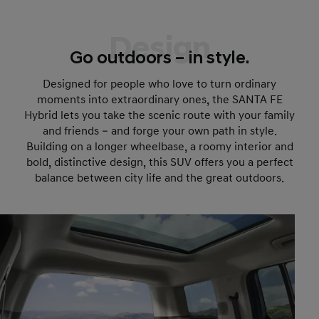
Design
Go outdoors – in style.
Designed for people who love to turn ordinary
moments into extraordinary ones, the SANTA FE
Hybrid lets you take the scenic route with your family
and friends – and forge your own path in style.
Building on a longer wheelbase, a roomy interior and
bold, distinctive design, this SUV offers you a perfect
balance between city life and the great outdoors.