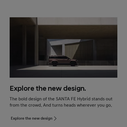
Explore the new design.
The bold design of the SANTA FE Hybrid stands out
from the crowd. And turns heads wherever you go.
Explore the new design