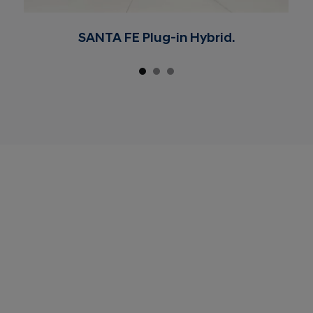
SANTA FE Plug-in Hybrid.