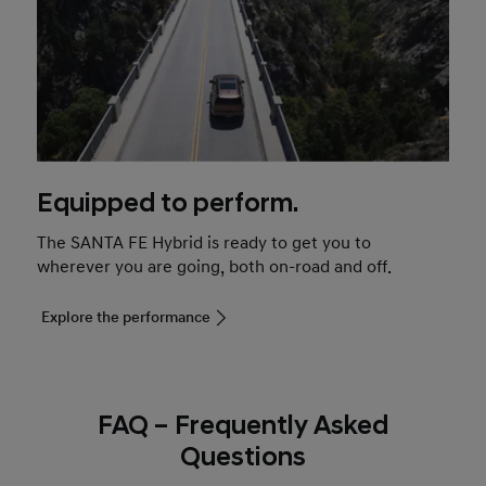
Equipped to perform.
The SANTA FE Hybrid is ready to get you to
wherever you are going, both on-road and off.
Explore the performance
FAQ – Frequently Asked
Questions