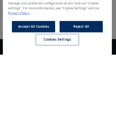
manage your preferred configuration at any time via "Cookie
settings". For more information, see "Cookie Settings" and our
Privacy Policy.
Accept All Cookies
Reject All
Cookies Settings
Choose Hyundai
Drive Hyundai
All models
Electric models