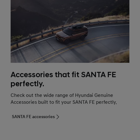
Accessories that fit SANTA FE
perfectly.
Check out the wide range of Hyundai Genuine
Accessories built to fit your SANTA FE perfectly.
SANTA FE accessories