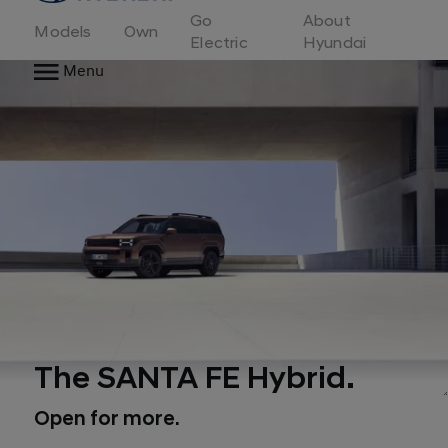
to
Go
About
Hyundai
Models
Own
Motor
Electric
Hyundai
Europe
Menu
home
page
The SANTA FE Hybrid.
Open for more.