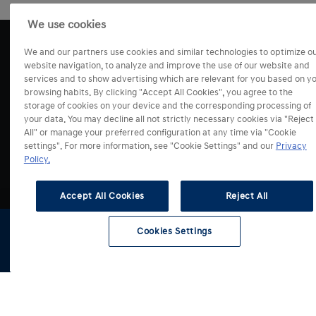
We use cookies
We and our partners use cookies and similar technologies to optimize o
website navigation, to analyze and improve the use of our website and
services and to show advertising which are relevant for you based on y
browsing habits. By clicking "Accept All Cookies", you agree to the
storage of cookies on your device and the corresponding processing of
your data. You may decline all not strictly necessary cookies via "Reject
All" or manage your preferred configuration at any time via "Cookie
settings". For more information, see "Cookie Settings" and our
Privacy
Modely
Policy.
Akcie
Accept All Cookies
Reject All
i10
i20
Cookies Settings
Predaj a Služby
i30 Hatchback
Všetky akciové ponuky
Konfigurátor
Skladové
Testovacia
Cenníky a
i30 Kombi
vozidlá
jazda
katalógy
Servis
i30 Fastback
Konfigurátor
BAYON
Skladové vozidlá
O značke
KONA