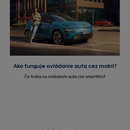
Ako funguje ovládanie auta cez mobil?
Čo treba na ovládanie auta cez smartfón?