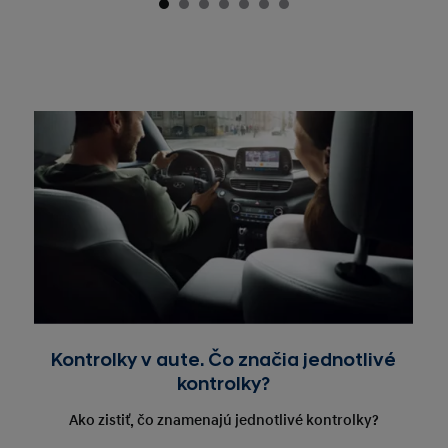
Kontrolky v aute. Čo značia jednotlivé
kontrolky?
Ako zistiť, čo znamenajú jednotlivé kontrolky?