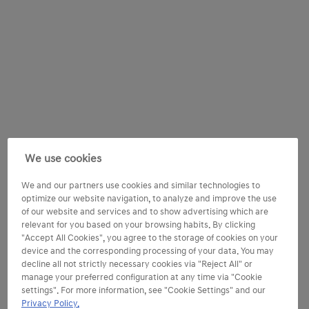
We use cookies
We and our partners use cookies and similar technologies to
optimize our website navigation, to analyze and improve the use
of our website and services and to show advertising which are
relevant for you based on your browsing habits. By clicking
"Accept All Cookies", you agree to the storage of cookies on your
device and the corresponding processing of your data. You may
decline all not strictly necessary cookies via "Reject All" or
manage your preferred configuration at any time via "Cookie
settings". For more information, see "Cookie Settings" and our
Privacy Policy.