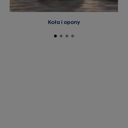
Koła i opony