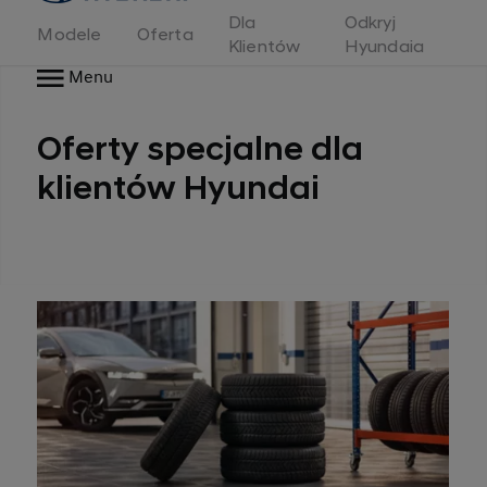
Dla
Odkryj
Modele
Oferta
Klientów
Hyundaia
Menu
Oferty specjalne dla
klientów Hyundai