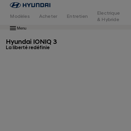
Page
d'accueil
Electrique
Modèles
Acheter
Entretien
IONIQ 3
Découvrir en avant-première
& Hybride
IONIQ 3
Menu
Hyundai IONIQ 3
La liberté redéfinie