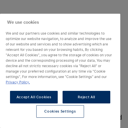
We use cookies
We and our partners use cookies and similar technologies to
optimize our website navigation, to analyze and improve the use
of our website and services and to show advertising which are
relevant for you based on your browsing habits. By clicking
"Accept All Cookies", you agree to the storage of cookies on your
device and the corresponding processing of your data. You may
decline all not strictly necessary cookies via "Reject All" or
manage your preferred configuration at any time via "Cookie
settings". For more information, see "Cookie Settings" and our
Privacy Policy.
Something new
Accept All Cookies
Reject All
is on the horizon.
And its name is IONIQ 3. A vision
Cookies Settings
has taken form. All-electric. Inspired
by nature and refined into steel.